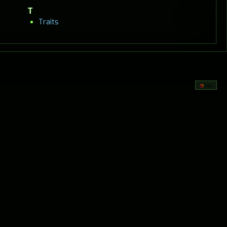
T
Traits