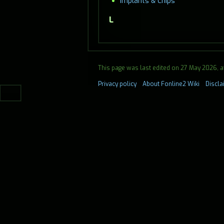
Implants & Chips
L
This page was last edited on 27 May 2026, at
Privacy policy
About Fonline2 Wiki
Discl