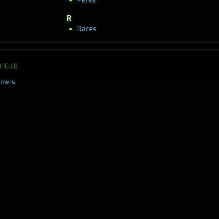
Perks
R
Races
 10:48.
aimers