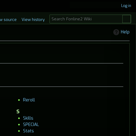
Log in
S
w source
View history
e
a
Help
r
c
h
Reroll
S
Skills
SPECIAL
Stats