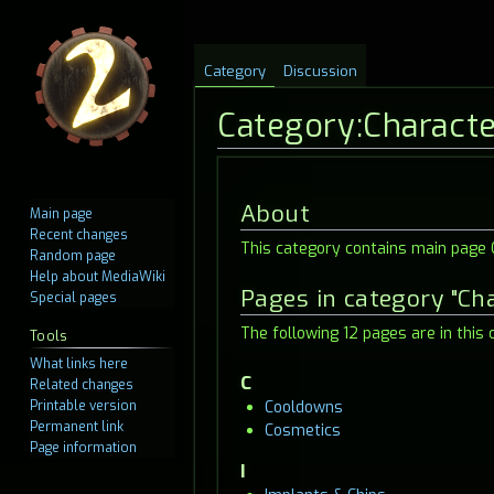
Category
Discussion
Category
:
Charact
Jump
Jump
About
Main page
to
to
Recent changes
This category contains main page C
navigation
search
Random page
Help about MediaWiki
Pages in category "Ch
Special pages
The following 12 pages are in this c
Tools
What links here
C
Related changes
Printable version
Cooldowns
Permanent link
Cosmetics
Page information
I