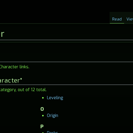
Read
Vie
er
haracter links.
aracter"
ategory, out of 12 total.
Leveling
O
Origin
P