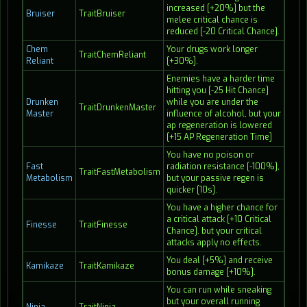
increased [+20%] but the
Bruiser
TraitBruiser
melee critical chance is
reduced [-20 Critical Chance].
Chem
Your drugs work longer
TraitChemReliant
Reliant
[+30%].
Enemies have a harder time
hitting you [-25 Hit Chance]
Drunken
while you are under the
TraitDrunkenMaster
Master
influence of alcohol, but your
ap regeneration is lowered
[+15 AP Regeneration Time]
You have no poison or
Fast
radiation resistance [-100%],
TraitFastMetabolism
Metabolism
but your passive regen is
quicker [10s].
You have a higher chance for
a critical attack [+10 Critical
Finesse
TraitFinesse
Chance]. but your critical
attacks apply no effects.
You deal [+5%] and receive
Kamikaze
TraitKamikaze
bonus damage [+10%].
You can run while sneaking
but your overall running