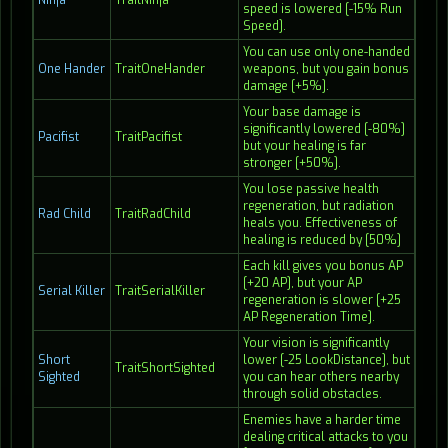
Ninja
TraitNinja
speed is lowered [-15% Run
Speed].
You can use only one-handed
One Hander
TraitOneHander
weapons, but you gain bonus
damage [+5%].
Your base damage is
significantly lowered [-80%]
Pacifist
TraitPacifist
but your healing is far
stronger [+50%].
You lose passive health
regeneration, but radiation
Rad Child
TraitRadChild
heals you. Effectiveness of
healing is reduced by [50%]
Each kill gives you bonus AP
[+20 AP], but your AP
Serial Killer
TraitSerialKiller
regeneration is slower [+25
AP Regeneration Time].
Your vision is significantly
Short
lower [-25 LookDistance], but
TraitShortSighted
Sighted
you can hear others nearby
through solid obstacles.
Enemies have a harder time
dealing critical attacks to you