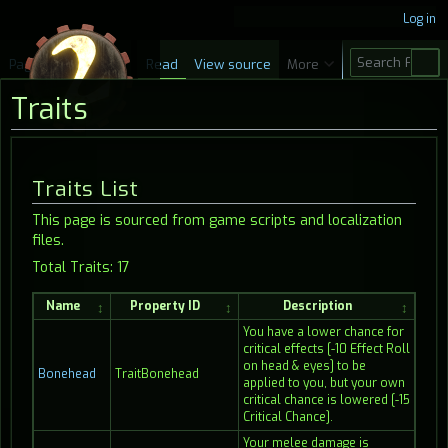
Log in
S
Page
Discussion
Read
View source
More
e
Traits
a
r
c
Jump
Jump
Traits List
h
to
to
This page is sourced from game scripts and localization
navigation
search
files.
Total Traits: 17
Name
Property ID
Description
You have a lower chance for
critical effects [-10 Effect Roll
on head & eyes] to be
Bonehead
TraitBonehead
applied to you, but your own
critical chance is lowered [-15
Critical Chance].
Your melee damage is