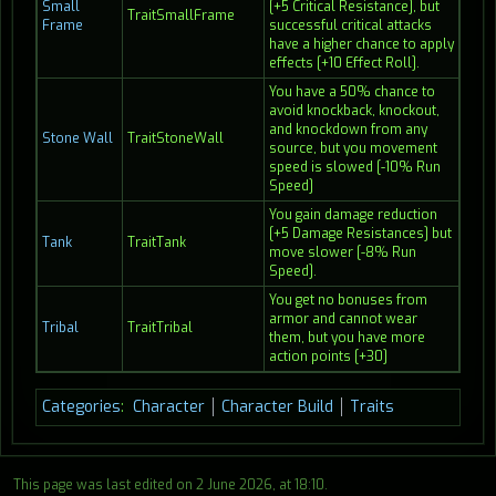
Small
[+5 Critical Resistance], but
TraitSmallFrame
Frame
successful critical attacks
have a higher chance to apply
effects [+10 Effect Roll].
You have a 50% chance to
avoid knockback, knockout,
and knockdown from any
Stone Wall
TraitStoneWall
source, but you movement
speed is slowed [-10% Run
Speed]
You gain damage reduction
[+5 Damage Resistances] but
Tank
TraitTank
move slower [-8% Run
Speed].
You get no bonuses from
armor and cannot wear
Tribal
TraitTribal
them, but you have more
action points [+30]
Categories
:
Character
Character Build
Traits
This page was last edited on 2 June 2026, at 18:10.