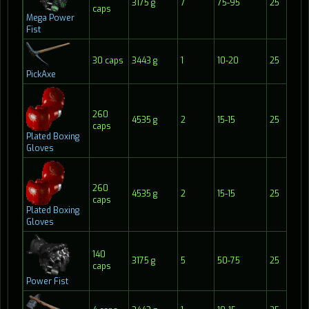
3175 g
7
75-95
25
1
caps
Mega Power
Fist
30 caps
3443 g
1
10-20
25
2
PickAxe
260
4535 g
2
15-15
25
1
caps
Plated Boxing
Gloves
260
4535 g
2
15-15
25
1
caps
Plated Boxing
Gloves
140
3175 g
5
50-75
25
1
caps
Power Fist