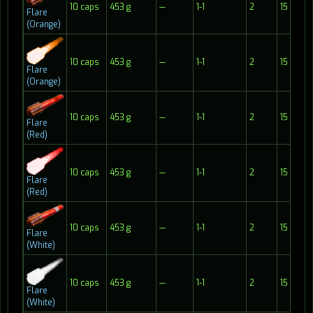
10 caps
453 g
—
1-1
2
15
Flare
(Orange)
10 caps
453 g
—
1-1
2
15
Flare
(Orange)
10 caps
453 g
—
1-1
2
15
Flare
(Red)
10 caps
453 g
—
1-1
2
15
Flare
(Red)
10 caps
453 g
—
1-1
2
15
Flare
(White)
10 caps
453 g
—
1-1
2
15
Flare
(White)