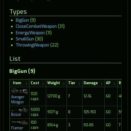
Types
BigGun
(9)
CloseCombatWeapon
(31)
EnergyWeapon
(11)
SmallGun
(30)
ThrowingWeapon
(22)
List
BigGun (9)
Item
Cost
Weight
Tier
Damage
AP
Range
1120
12700 g
7
12-16
60
40
Avenger
caps
Minigun
5000
9071 g
8
105-150
60
55
Bozar
caps
100
8164 g
3
50-85
60
7
caps
Flamer