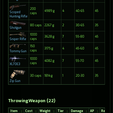
200
4989 g
4
40-65
45
45
Scoped
caps
Hunting Rifle
80 caps
2267 g
2
30-65
35
11
Shotgun
1000
3628 g
7
55-80
45
50
caps
Sniper Rifle
150
3175 g
4
45-60
45
20
caps
Tommy Gun
1000
4082 g
7
55-70
45
45
caps
XL70E3
30 caps
1814 g
1
20-30
35
20
Zip Gun
ThrowingWeapon (22)
Item
Cost
Weight
Tier
Damage
AP
Range