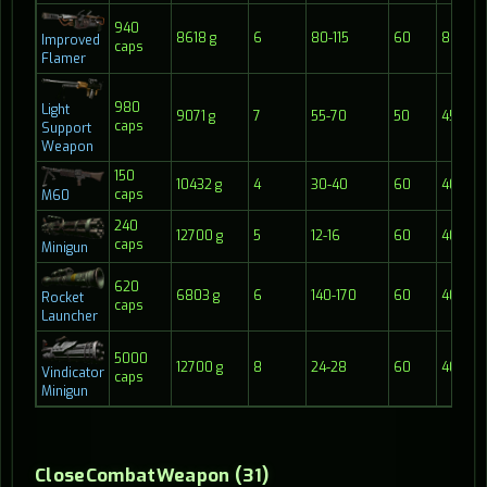
940
8618 g
6
80-115
60
8
Improved
caps
Flamer
980
Light
9071 g
7
55-70
50
45
caps
Support
Weapon
150
10432 g
4
30-40
60
40
caps
M60
240
12700 g
5
12-16
60
40
caps
Minigun
620
6803 g
6
140-170
60
40
Rocket
caps
Launcher
5000
12700 g
8
24-28
60
40
Vindicator
caps
Minigun
CloseCombatWeapon (31)