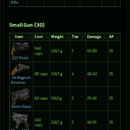
Rifle
SmallGun (30)
Item
Cost
Weight
Tier
Damage
AP
Ran
940
2267 g
7
55-80
35
30
caps
.223 Pistol
80 caps
2267 g
4
40-60
35
20
.44 Magnum
Revolver
60 caps
1360 g
2
25-40
35
25
10mm Pistol
240
2267 g
5
40-55
35
20
caps