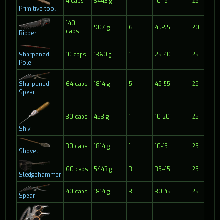
4 caps
3443 g
1
10-15
25
2
Primitive tool
140
907 g
6
45-55
20
1
caps
Ripper
Sharpened
10 caps
1360 g
1
25-40
25
2
Pole
Sharpened
64 caps
1814 g
5
45-55
25
2
Spear
30 caps
453 g
1
10-20
25
1
Shiv
30 caps
1814 g
1
10-15
25
2
Shovel
60 caps
5443 g
3
35-45
25
2
Sledgehammer
40 caps
1814 g
3
30-45
25
2
Spear