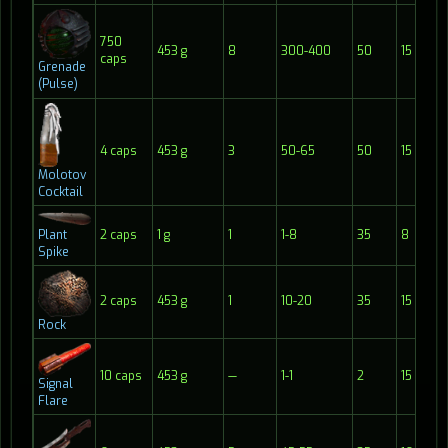
750
453 g
8
300-400
50
15
caps
Grenade
(Pulse)
4 caps
453 g
3
50-65
50
15
Molotov
Cocktail
Plant
2 caps
1 g
1
1-8
35
8
Spike
2 caps
453 g
1
10-20
35
15
Rock
10 caps
453 g
—
1-1
2
15
Signal
Flare