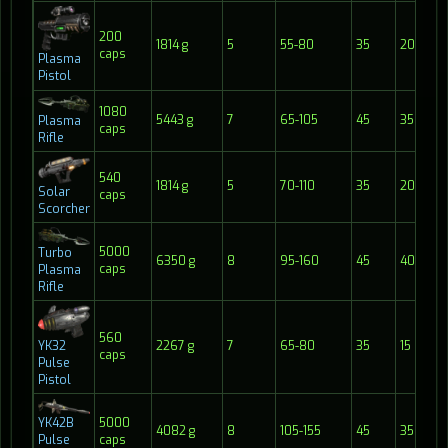
200
1814 g
5
55-80
35
20
caps
Plasma
Pistol
1080
5443 g
7
65-105
45
35
Plasma
caps
Rifle
540
1814 g
5
70-110
35
20
Solar
caps
Scorcher
5000
Turbo
6350 g
8
95-160
45
40
caps
Plasma
Rifle
560
2267 g
7
65-80
35
15
YK32
caps
Pulse
Pistol
YK42B
5000
4082 g
8
105-155
45
35
Pulse
caps