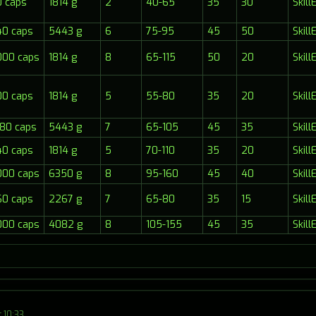
 caps
1814 g
2
40-65
35
30
Skil
40 caps
5443 g
6
75-95
45
50
Skil
000 caps
1814 g
8
65-115
50
20
Skil
00 caps
1814 g
5
55-80
35
20
Skil
80 caps
5443 g
7
65-105
45
35
Skil
40 caps
1814 g
5
70-110
35
20
Skil
000 caps
6350 g
8
95-160
45
40
Skil
60 caps
2267 g
7
65-80
35
15
Skil
000 caps
4082 g
8
105-155
45
35
Skil
 10:33.