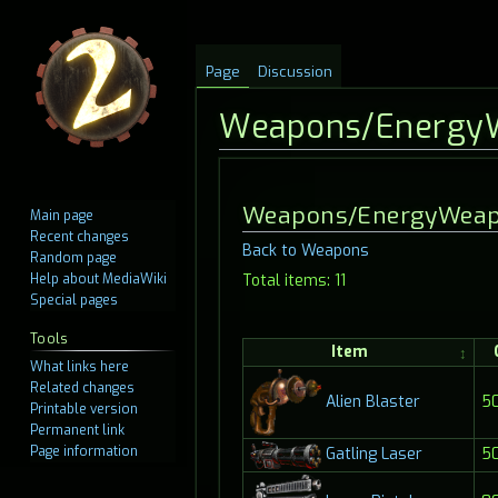
Page
Discussion
Weapons/Energy
Jump
Jump
Weapons/EnergyWea
Main page
to
to
Recent changes
Back to Weapons
navigation
search
Random page
Help about MediaWiki
Total items: 11
Special pages
Tools
Item
What links here
Related changes
Alien Blaster
5
Printable version
Permanent link
Page information
5
Gatling Laser