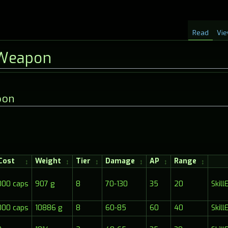
Read
Vie
Weapon
pon
Cost
Weight
Tier
Damage
AP
Range
000 caps
907 g
8
70-130
35
20
Skil
000 caps
10886 g
8
60-85
60
40
Skil