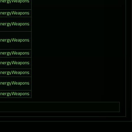
lEnergyWeapons
lEnergyWeapons
lEnergyWeapons
lEnergyWeapons
lEnergyWeapons
lEnergyWeapons
lEnergyWeapons
lEnergyWeapons
lEnergyWeapons