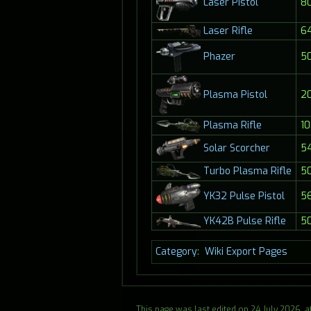
80
Laser Pistol
Laser Rifle
6
Phazer
5
Plasma Pistol
2
Plasma Rifle
10
Solar Scorcher
5
Turbo Plasma Rifle
5
5
YK32 Pulse Pistol
YK42B Pulse Rifle
5
Category
:
Wiki Export Pages
This page was last edited on 24 July 2026, at