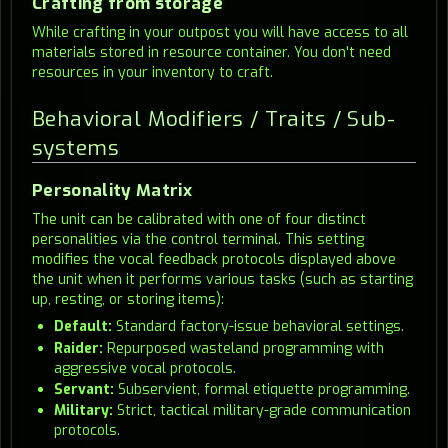
Crafting from storage
While crafting in your outpost you will have access to all
materials stored in resource container. You don't need
resources in your inventory to craft.
Behavioral Modifiers / Traits / Sub-
systems
Personality Matrix
The unit can be calibrated with one of four distinct
personalities via the control terminal. This setting
modifies the vocal feedback protocols displayed above
the unit when it performs various tasks (such as starting
up, resting, or storing items):
Default:
Standard factory-issue behavioral settings.
Raider:
Repurposed wasteland programming with
aggressive vocal protocols.
Servant:
Subservient, formal etiquette programming.
Military:
Strict, tactical military-grade communication
protocols.