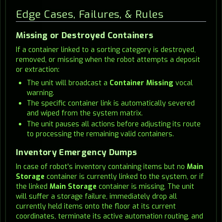
Edge Cases, Failures, & Rules
Missing or Destroyed Containers
If a container linked to a sorting category is destroyed,
removed, or missing when the robot attempts a deposit
or extraction:
The unit will broadcast a
Container Missing
vocal
warning.
The specific container link is automatically severed
and wiped from the system matrix.
The unit pauses all actions before adjusting its route
to processing the remaining valid containers.
Inventory Emergency Dumps
In case of robot's inventory containing items but no
Main
Storage
container is currently linked to the system, or if
the linked
Main Storage
container is missing, The unit
will suffer a storage failure, immediately drop all
currently held items onto the floor at its current
coordinates, terminate its active automation routing, and