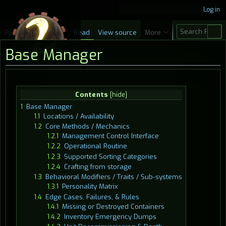
Log in
S
Page
Discussion
Read
View source
More
e
Base Manager
a
r
c
Jump
Jump
Contents
h
to
to
1
Base Manager
navigation
search
1.1
Locations / Availability
1.2
Core Methods / Mechanics
1.2.1
Management Control Interface
1.2.2
Operational Routine
1.2.3
Supported Sorting Categories
1.2.4
Crafting from storage
1.3
Behavioral Modifiers / Traits / Sub-systems
1.3.1
Personality Matrix
1.4
Edge Cases, Failures, & Rules
1.4.1
Missing or Destroyed Containers
1.4.2
Inventory Emergency Dumps