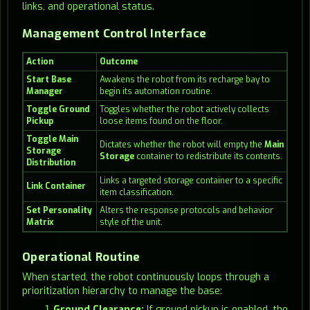
links, and operational status.
Management Control Interface
Action
Outcome
Start Base
Awakens the robot from its recharge bay to
Manager
begin its automation routine.
Toggle Ground
Toggles whether the robot actively collects
Pickup
loose items found on the floor.
Toggle Main
Dictates whether the robot will empty the
Main
Storage
Storage
container to redistribute its contents.
Distribution
Links a targeted storage container to a specific
Link Container
item classification.
Set Personality
Alters the response protocols and behavior
Matrix
style of the unit.
Operational Routine
When started, the robot continuously loops through a
prioritization hierarchy to manage the base:
Ground Clearance:
If ground pickup is enabled, the