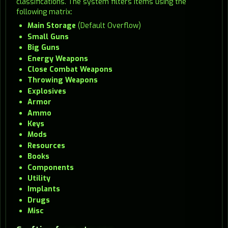
classifications. The system filters items using the
following matrix:
Main Storage
(Default Overflow)
Small Guns
Big Guns
Energy Weapons
Close Combat Weapons
Throwing Weapons
Explosives
Armor
Ammo
Keys
Mods
Resources
Books
Components
Utility
Implants
Drugs
Misc