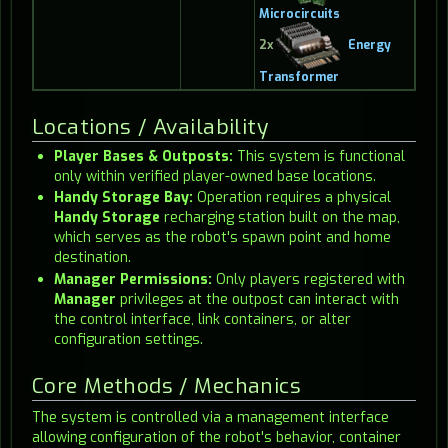
Microcircuits
2x
Energy
Transformer
Locations / Availability
Player Bases & Outposts:
This system is functional
only within verified player-owned base locations.
Handy Storage Bay:
Operation requires a physical
Handy Storage
recharging station built on the map,
which serves as the robot's spawn point and home
destination.
Manager Permissions:
Only players registered with
Manager
privileges at the outpost can interact with
the control interface, link containers, or alter
configuration settings.
Core Methods / Mechanics
The system is controlled via a management interface
allowing configuration of the robot's behavior, container