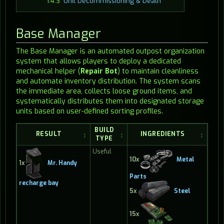
1.4.3
Unit Decommissioning & Death
Base Manager
The Base Manager is an automated outpost organization
system that allows players to deploy a dedicated
mechanical helper (
Repair Bot
) to maintain cleanliness
and automate inventory distribution. The system scans
the immediate area, collects loose ground items, and
systematically distributes them into designated storage
units based on user-defined sorting profiles.
BUILD
RESULT
INGREDIENTS
TYPE
Useful
10x
Metal
1x
Mr. Handy
Parts
recharge bay
5x
Steel
15x