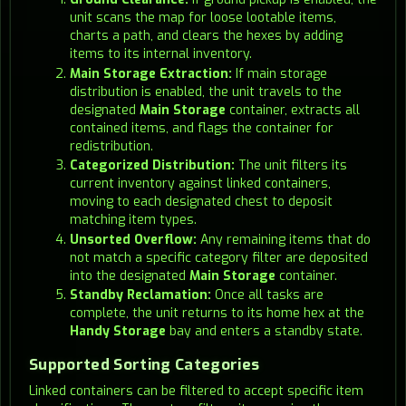
unit scans the map for loose lootable items,
charts a path, and clears the hexes by adding
items to its internal inventory.
Main Storage Extraction:
If main storage
distribution is enabled, the unit travels to the
designated
Main Storage
container, extracts all
contained items, and flags the container for
redistribution.
Categorized Distribution:
The unit filters its
current inventory against linked containers,
moving to each designated chest to deposit
matching item types.
Unsorted Overflow:
Any remaining items that do
not match a specific category filter are deposited
into the designated
Main Storage
container.
Standby Reclamation:
Once all tasks are
complete, the unit returns to its home hex at the
Handy Storage
bay and enters a standby state.
Supported Sorting Categories
Linked containers can be filtered to accept specific item