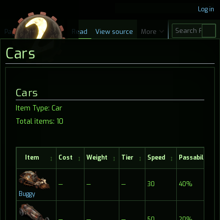
Log in
S
Page
Discussion
Read
View source
More
e
Cars
a
r
c
Jump
Jump
Cars
h
to
to
Item Type: Car
navigation
search
Total items: 10
Item
Cost
Weight
Tier
Speed
Passability
—
—
—
30
40%
Buggy
—
—
—
50
20%