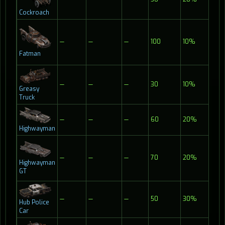
Cockroach
—
—
—
100
10%
Fatman
—
—
—
30
10%
Greasy
Truck
—
—
—
60
20%
Highwayman
—
—
—
70
20%
Highwayman
GT
—
—
—
50
30%
Hub Police
Car