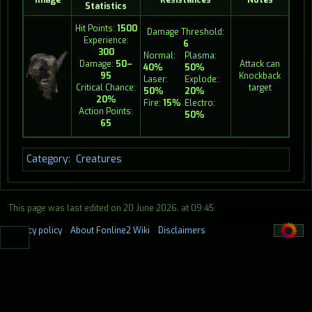
Statistics
Hit Points:
1500
Damage Threshold:
Experience:
6
300
Normal:
Plasma:
Damage:
50–
Attack can
40%
50%
95
Knockback
Laser:
Explode:
Critical Chance:
target
50%
20%
20%
Fire:
15%
Electro:
Action Points:
50%
65
Category
:
Creatures
This page was last edited on 20 June 2026, at 09:45.
Privacy policy
About Fonline2 Wiki
Disclaimers