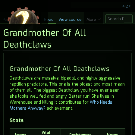
Log in
S
Page
Discussion
Read
View source
More
e
Grandmother Of All
a
r
Deathclaws
c
h
Jump
Jump
Grandmother Of All Deathclaws
to
to
Deathclaws are massive, bipedal, and highly aggressive
navigation
search
reptilian predators. This one is the oldest and most mean
of them all. The biggest Deathclaw you have ever seen,
she looks well fed and angry. Better run! She lives in
Warehouse and killing it contributes for
Who Needs
Mothers Anyway?
achievement.
Stats
Vital
Image
Resistances
Notes