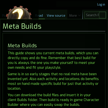
Log in
S
Page
Discussion
Read
View source
More
e
Meta Builds
a
r
c
Jump
Jump
Meta Builds
h
to
to
This guide shows you current meta builds, which you can
navigation
search
directly copy and do fine. Remember that best build for
you is always the one you make yourself to meet your
own needs and fit your playstyle.
Game is in so early stages that no real meta have been
invented yet. Also each activity and locations do benefits
most on hand made specific build for just that activity or
location.
You can download the build files and insert it in your
client Builds folder. Then build is ready in game Character
Builder where you can easily swap the builds.