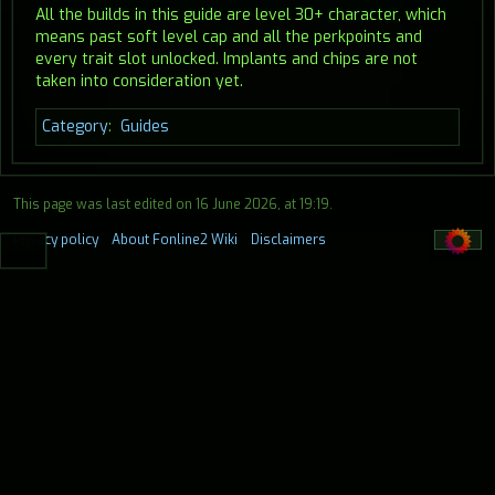
All the builds in this guide are level 30+ character, which
means past soft level cap and all the perkpoints and
every trait slot unlocked. Implants and chips are not
taken into consideration yet.
Category
:
Guides
This page was last edited on 16 June 2026, at 19:19.
Privacy policy
About Fonline2 Wiki
Disclaimers