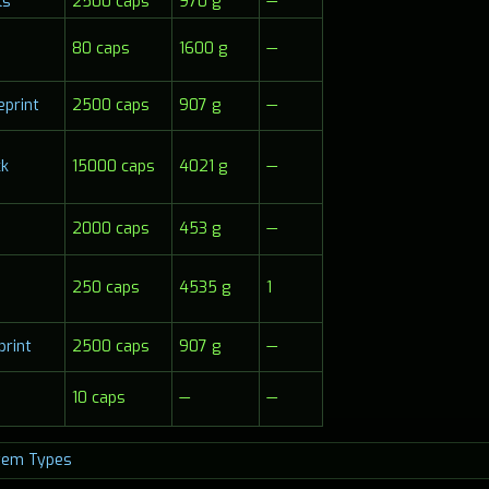
ls
2500 caps
970 g
—
80 caps
1600 g
—
eprint
2500 caps
907 g
—
ck
15000 caps
4021 g
—
2000 caps
453 g
—
250 caps
4535 g
1
print
2500 caps
907 g
—
10 caps
—
—
tem Types