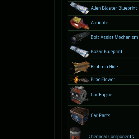
Alien Blaster Blueprint
Antidote
Bolt Assist Mechanism
Bozar Blueprint
Brahmin Hide
Broc Flower
Car Engine
Car Parts
Chemical Components