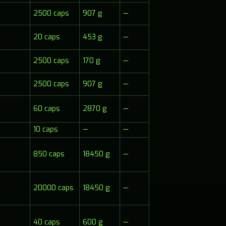
2500 caps
907 g
—
20 caps
453 g
—
2500 caps
170 g
—
2500 caps
907 g
—
60 caps
2870 g
—
10 caps
—
—
850 caps
18450 g
—
20000 caps
18450 g
—
40 caps
600 g
—