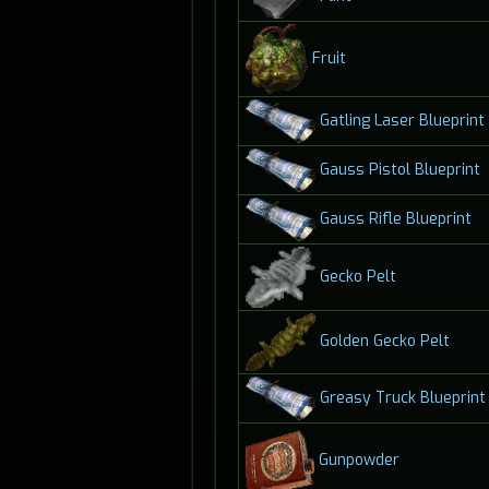
Fruit
Gatling Laser Blueprint
Gauss Pistol Blueprint
Gauss Rifle Blueprint
Gecko Pelt
Golden Gecko Pelt
Greasy Truck Blueprint
Gunpowder