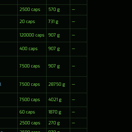
2500 caps
570 g
—
20 caps
731 g
—
120000 caps
907 g
—
400 caps
907 g
—
7500 caps
907 g
—
7500 caps
28750 g
—
l
7500 caps
4021 g
—
60 caps
1870 g
—
2500 caps
270 g
—