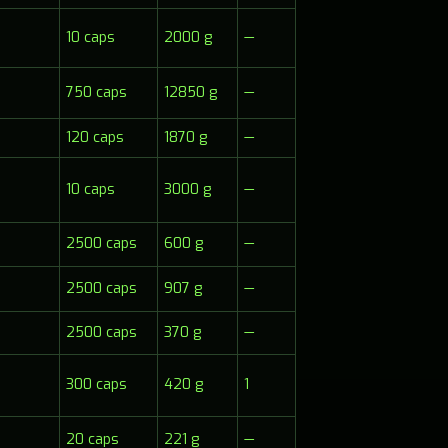
10 caps
2000 g
—
750 caps
12850 g
—
120 caps
1870 g
—
10 caps
3000 g
—
2500 caps
600 g
—
2500 caps
907 g
—
2500 caps
370 g
—
300 caps
420 g
1
20 caps
221 g
—