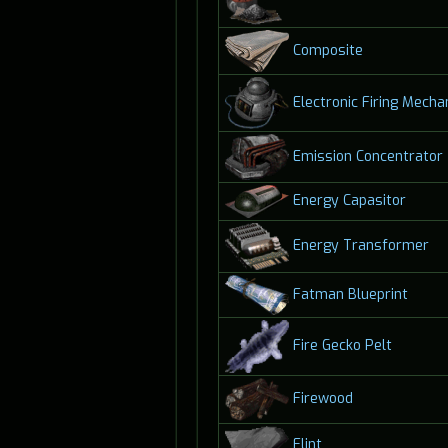
Composite
Electronic Firing Mech
Emission Concentrator
Energy Capasitor
Energy Transformer
Fatman Blueprint
Fire Gecko Pelt
Firewood
Flint