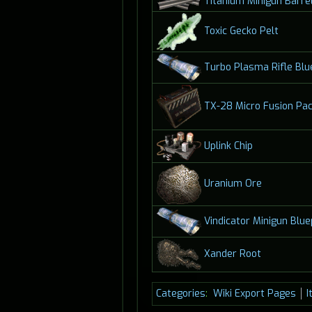
Titanium Minigun Barre
Toxic Gecko Pelt
Turbo Plasma Rifle Blu
TX-28 Micro Fusion Pa
Uplink Chip
Uranium Ore
Vindicator Minigun Blue
Xander Root
Categories
:
Wiki Export Pages
I