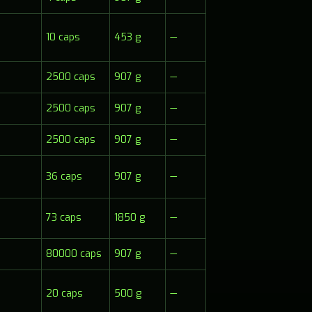
10 caps
453 g
—
2500 caps
907 g
—
2500 caps
907 g
—
2500 caps
907 g
—
36 caps
907 g
—
73 caps
1850 g
—
80000 caps
907 g
—
20 caps
500 g
—