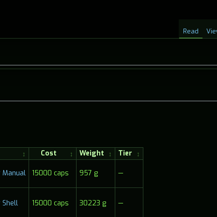
Read
Vie
Cost
Weight
Tier
15000 caps
957 g
—
 Manual
Shell
15000 caps
30223 g
—