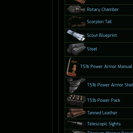
Rotary Chamber
Scorpion Tail
Scout Blueprint
Steel
T51b Power Armor Manual
T51b Power Armor Shel
T51b Power Pack
Tanned Leather
Telescopic Sights