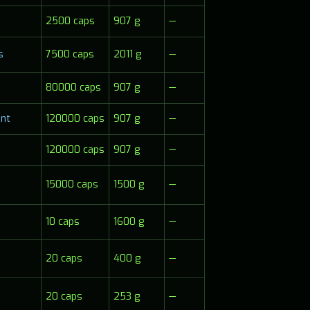
2500 caps
907 g
—
s
7500 caps
2011 g
—
80000 caps
907 g
—
nt
120000 caps
907 g
—
120000 caps
907 g
—
15000 caps
1500 g
—
10 caps
1600 g
—
20 caps
400 g
—
20 caps
253 g
—