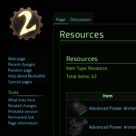
Page
Discussion
Resources
Jump
Jump
Resources
Main page
to
to
Recent changes
Item Type: Resource
navigation
search
Random page
Help about MediaWiki
Total items: 63
Special pages
Tools
Item
What links here
Related changes
Advanced Power Armor
Printable version
Permanent link
Page information
Advanced Power Armor 