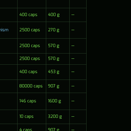
400 caps
400 g
—
anism
2500 caps
270 g
—
2500 caps
570 g
—
2500 caps
570 g
—
400 caps
453 g
—
80000 caps
907 g
—
146 caps
1600 g
—
10 caps
3200 g
—
4 caps
907 g
—