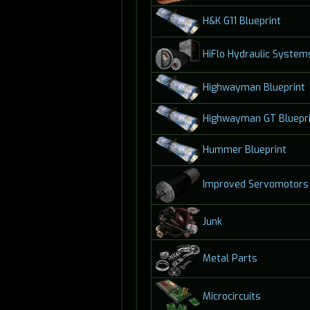
H&K G11 Blueprint
HiFlo Hydraulic System
Highwayman Blueprint
Highwayman GT Bluepri
Hummer Blueprint
Improved Servomotors
Junk
Metal Parts
Microcircuits