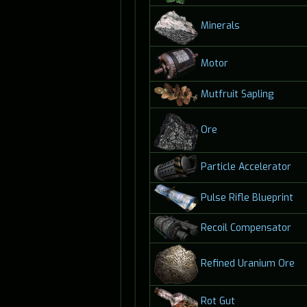
Minerals
Motor
Mutfruit Sapling
Ore
Particle Accelerator
Pulse Rifle Blueprint
Recoil Compensator
Refined Uranium Ore
Rot Gut