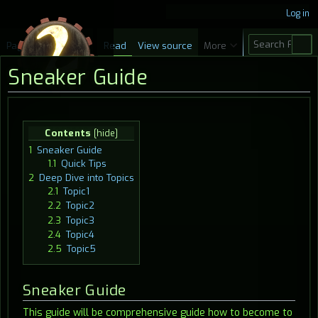
Log in
S
Page
Discussion
Read
View source
More
e
Sneaker Guide
a
r
c
Jump
Jump
Contents
h
to
to
1
Sneaker Guide
navigation
search
1.1
Quick Tips
2
Deep Dive into Topics
2.1
Topic1
2.2
Topic2
2.3
Topic3
2.4
Topic4
2.5
Topic5
Sneaker Guide
This guide will be comprehensive guide how to become to