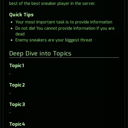
best of the best sneaker player in the server.
Quick Tips
Your most important task is to provide information
Do not die! You cannot provide information if you are
dead
Enemy sneakers are your biggest threat
Deep Dive into Topics
Topic1
-
Topic2
-
Topic3
-
Topic4