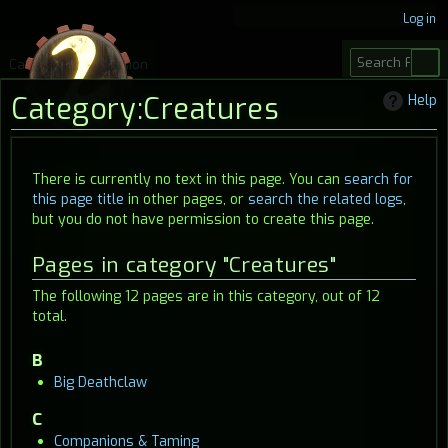
Log in
S
Category
Discussion
e
Category
:
Creatures
Help
a
r
c
Jump
Jump
There is currently no text in this page. You can
search for
h
this page title
in other pages, or
search the related logs
,
to
to
but you do not have permission to create this page.
navigation
search
Pages in category "Creatures"
The following 12 pages are in this category, out of 12
total.
B
Big Deathclaw
C
Companions & Taming