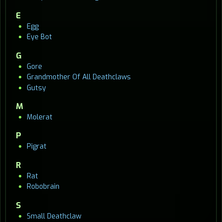
E
Egg
Eye Bot
G
Gore
Grandmother Of All Deathclaws
Gutsy
M
Molerat
P
Pigrat
R
Rat
Robobrain
S
Small Deathclaw