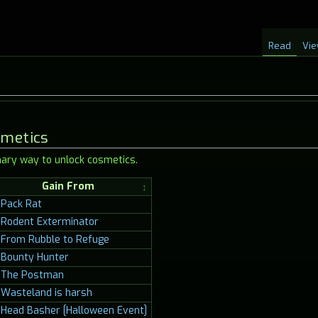
Read
Vie
smetics
ary way to unlock cosmetics.
Gain From
Pack Rat
Rodent Exterminator
From Rubble to Refuge
Bounty Hunter
The Postman
Wasteland is harsh
Head Basher [Halloween Event]