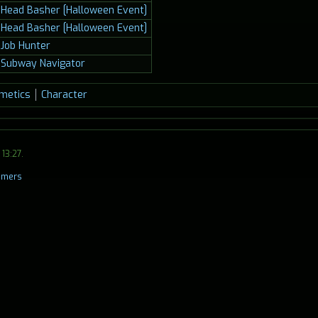
Head Basher [Halloween Event]
Head Basher [Halloween Event]
Job Hunter
Subway Navigator
metics
Character
13:27.
aimers