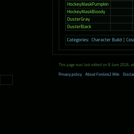
HockeyMaskPumpkin
HockeyMaskBloody
DusterGray
DusterBlack
Categories
:
Character Build
Cos
This page was last edited on 8 June 2026, at 
Privacy policy
About Fonline2 Wiki
Discl