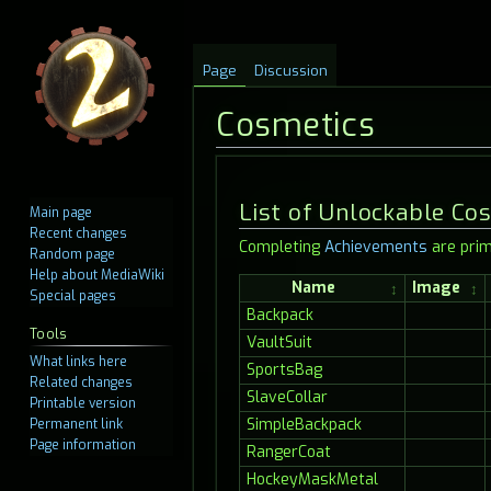
Page
Discussion
Cosmetics
Jump
Jump
List of Unlockable Co
Main page
to
to
Recent changes
Completing
Achievements
are prim
navigation
search
Random page
Help about MediaWiki
Name
Image
Special pages
Backpack
Tools
VaultSuit
What links here
SportsBag
Related changes
SlaveCollar
Printable version
SimpleBackpack
Permanent link
Page information
RangerCoat
HockeyMaskMetal