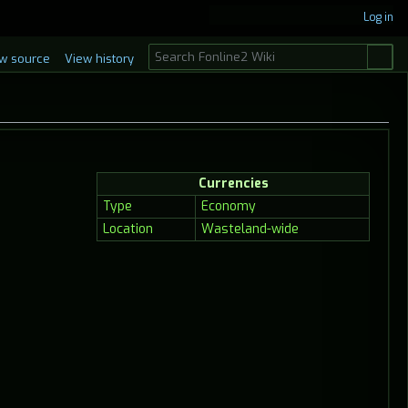
Log in
S
w source
View history
e
a
r
c
h
Currencies
Type
Economy
Location
Wasteland-wide