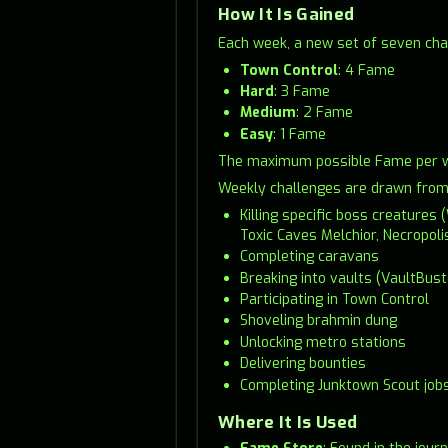
How It Is Gained
Each week, a new set of seven cha
Town Control
: 4 Fame
Hard
: 3 Fame
Medium
: 2 Fame
Easy
: 1 Fame
The maximum possible Fame per wee
Weekly challenges are drawn from a
Killing specific boss creature
Toxic Caves Melchior, Necropoli
Completing caravans
Breaking into vaults (VaultBust
Participating in Town Control
Shoveling brahmin dung
Unlocking metro stations
Delivering bounties
Completing Junktown Scout job
Where It Is Used