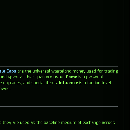
tle Caps
are the universal wasteland money used for trading
 and spent at their quartermaster.
Fame
is a personal
e upgrades, and special items.
Influence
is a faction-level
towns.
nd they are used as the baseline medium of exchange across