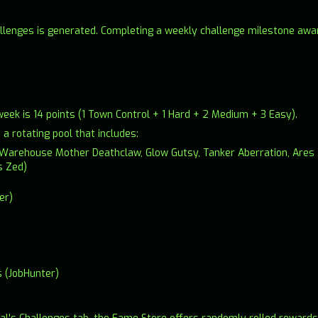
llenges is generated. Completing a weekly challenge milestone awar
k is 14 points (1 Town Control + 1 Hard + 2 Medium + 3 Easy).
 rotating pool that includes:
s (Warehouse Mother Deathclaw, Glow Gutsy, Tanker Aberration, Are
s Zed)
er)
s (JobHunter)