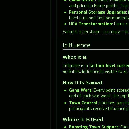
Fame Store
: Found in the jou
and priced in Fame points. Per
Personal Storage Upgrades
:
level plus one, and permanentl
UEV Transformation
: Fame c
Fame is a persistent currency — it
Influence
What It Is
Influence is a
faction-level curre
activities. Influence is visible to
How It Is Gained
Gang Wars
: Every point score
end of each war week, the top 1
Town Control
: Factions parti
participants receive Influence p
Where It Is Used
Boosting Town Support
: Fac