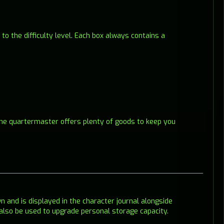
o the difficulty level. Each box always contains a
 The quartermaster offers plenty of goods to keep you
wn and is displayed in the character journal alongside
also be used to upgrade personal storage capacity.