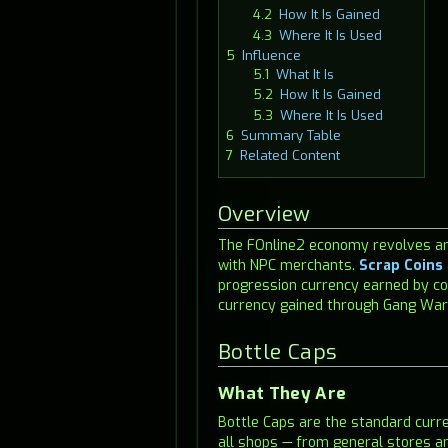
4.2
How It Is Gained
4.3
Where It Is Used
5
Influence
5.1
What It Is
5.2
How It Is Gained
5.3
Where It Is Used
6
Summary Table
7
Related Content
Overview
The FOnline2 economy revolves aro
with NPC merchants.
Scrap Coins
progression currency earned by co
currency gained through Gang Wars
Bottle Caps
What They Are
Bottle Caps are the standard curr
all shops — from general stores 