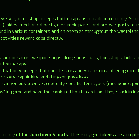
 every type of shop accepts bottle caps as a trade-in currency. You 
, hides, mechanical parts, electronic parts, and pre-war parts to 
ound in various containers and on enemies throughout the wasteland
activities reward caps directly.
s, armor shops, weapon shops, drug shops, bars, bookshops, hides tr
t bottle caps.
der that only accepts both bottle caps and Scrap Coins, offering ra
pick sets, repair kits, and dungeon pass keys.
tors in various towns accept only specific item types (mechanical par
s" in-game and have the iconic red bottle cap icon. They stack in in
currency of the
Junktown Scouts.
These rugged tokens are accepted