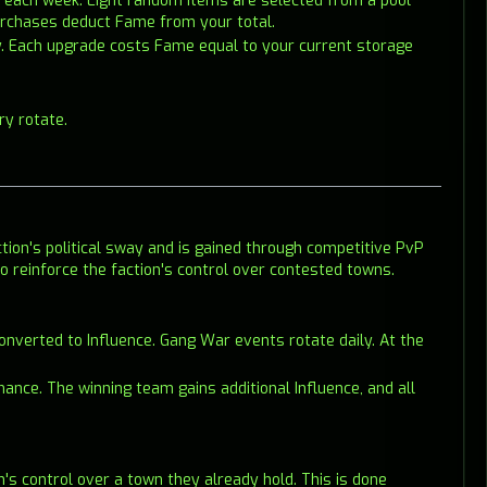
ds each week. Eight random items are selected from a pool
Purchases deduct Fame from your total.
y. Each upgrade costs Fame equal to your current storage
ry rotate.
tion's political sway and is gained through competitive PvP
 to reinforce the faction's control over contested towns.
onverted to Influence. Gang War events rotate daily. At the
mance. The winning team gains additional Influence, and all
on's control over a town they already hold. This is done