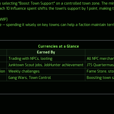
by selecting "Boost Town Support" on a controlled town zone. The 
ach 10 Influence spent shifts the town's support by 1 point, making t
(WIP)
ce — spending it wisely on key towns can help a faction maintain terr
Currencies at a Glance
Earned By
Trading with NPCs, looting
All NPC mercha
Junktown Scout jobs, JobHunter achievement
JTS Quartermas
ion
Weekly challenges
Fame Store, sto
Gang Wars, Town Control
Boosting town s