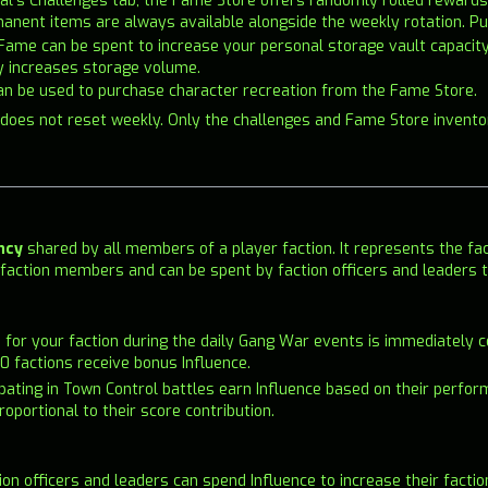
rnal's Challenges tab, the Fame Store offers randomly rolled rewar
manent items are always available alongside the weekly rotation. 
 Fame can be spent to increase your personal storage vault capacit
y increases storage volume.
an be used to purchase character recreation from the Fame Store.
 does not reset weekly. Only the challenges and Fame Store invento
ncy
shared by all members of a player faction. It represents the fac
 all faction members and can be spent by faction officers and leaders
d for your faction during the daily Gang War events is immediately c
0 factions receive bonus Influence.
cipating in Town Control battles earn Influence based on their perfor
roportional to their score contribution.
tion officers and leaders can spend Influence to increase their facti