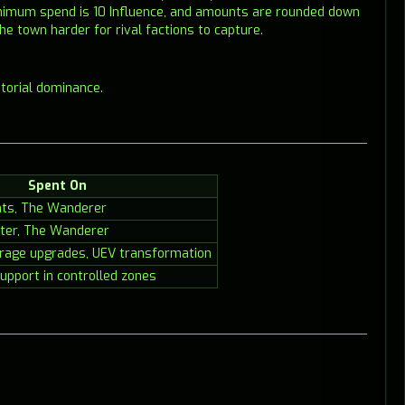
minimum spend is 10 Influence, and amounts are rounded down
he town harder for rival factions to capture.
itorial dominance.
Spent On
nts, The Wanderer
ter, The Wanderer
rage upgrades, UEV transformation
upport in controlled zones