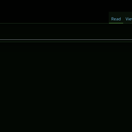
Read
Vie