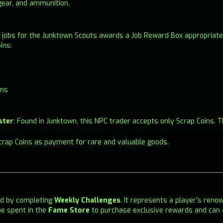
gear, and ammunition.
 jobs for the Junktown Scouts awards a Job Reward Box appropriate t
ins:
ins
ster
: Found in Junktown, this NPC trader accepts only Scrap Coins.
Scrap Coins as payment for rare and valuable goods.
ed by completing
Weekly Challenges
. It represents a player's reno
e spent in the
Fame Store
to purchase exclusive rewards and can 