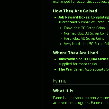
exchanged for essential supplies, 
How They Are Gained
Job Reward Boxes
: Completing
guaranteed number of Scrap Co
Easy jobs: 20 Scrap Coins
Normal jobs: 30 Scrap Coins
Hard jobs: 40 Scrap Coins
Very Hard jobs: 50 Scrap Co
Where They Are Used
Junktown Scouts Quarterma
supplied for more tasks.
The Wanderer
: Also accepts 
Fame
What It Is
Fame is a personal currency earn
achievement progress. Fame can b