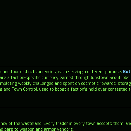
und four distinct currencies, each serving a different purpose.
Bot
are a faction-specific currency earned through Junktown Scout jobs
mpleting weekly challenges and spent on cosmetic rewards, storag
 and Town Control, used to boost a faction's hold over contested 
ency of the wasteland. Every trader in every town accepts them, a
and bars to weapon and armor vendors.