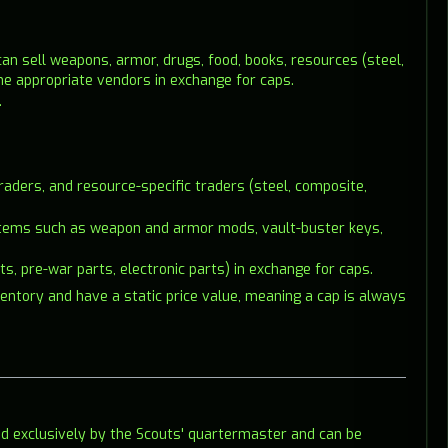
can sell weapons, armor, drugs, food, books, resources (steel,
the appropriate vendors in exchange for caps.
.
aders, and resource-specific traders (steel, composite,
re items such as weapon and armor mods, vault-buster keys,
ts, pre-war parts, electronic parts) in exchange for caps.
ventory and have a static price value, meaning a cap is always
 exclusively by the Scouts' quartermaster and can be