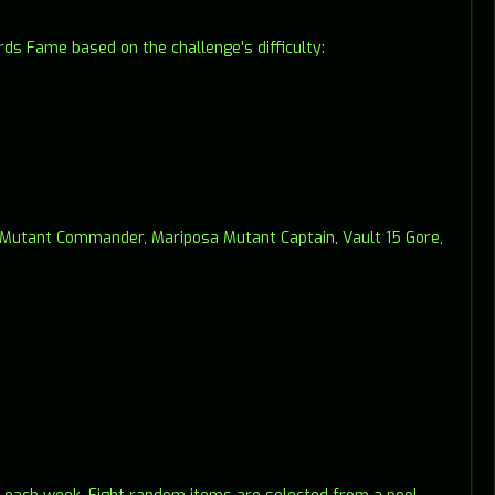
ds Fame based on the challenge's difficulty:
s Mutant Commander, Mariposa Mutant Captain, Vault 15 Gore,