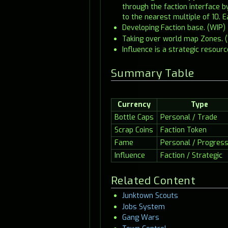
through the faction interface 
to the nearest multiple of 10. E
Developing Faction base. (WIP)
Taking over world map Zones. 
Influence is a strategic resour
Summary Table
Currency
Type
Bottle Caps
Personal / Trade
Scrap Coins
Faction Token
Fame
Personal / Progress
Influence
Faction / Strategic
Related Content
Junktown Scouts
Jobs System
Gang Wars