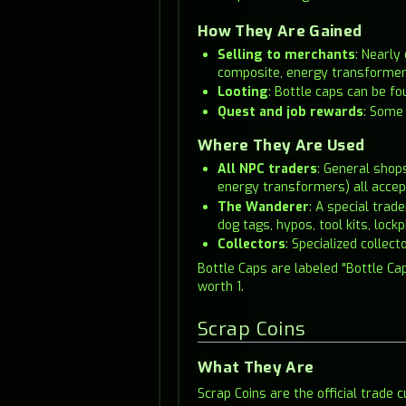
How They Are Gained
Selling to merchants
: Nearly
composite, energy transformers)
Looting
: Bottle caps can be f
Quest and job rewards
: Some 
Where They Are Used
All NPC traders
: General shop
energy transformers) all accep
The Wanderer
: A special tra
dog tags, hypos, tool kits, lock
Collectors
: Specialized collec
Bottle Caps are labeled "Bottle Cap
worth 1.
Scrap Coins
What They Are
Scrap Coins are the official trade 