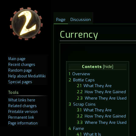
Page
Discussion
Currency
Jump
Jump
Main page
to
to
Recent changes
Contents
navigation
search
Random page
1
Overview
Help about MediaWiki
2
Bottle Caps
Special pages
2.1
What They Are
2.2
How They Are Gained
Tools
2.3
Where They Are Used
What links here
3
Scrap Coins
Related changes
3.1
What They Are
Printable version
3.2
How They Are Gained
Permanent link
3.3
Where They Are Used
Page information
4
Fame
4.1
What It Is