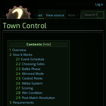
Log in
S
Page
Discussion
Read
View source
More
e
Town Control
a
r
c
Jump
Jump
Contents
h
to
to
1
Overview
navigation
search
2
How It Works
2.1
Event Schedule
2.2
Choosing Sides
2.3
Battle Phase
2.4
Mirrored Mode
2.5
Control Points
2.6
Militia System
2.7
Scoring
2.8
Win Condition
2.9
Post-Match Resolution
3
Requirements