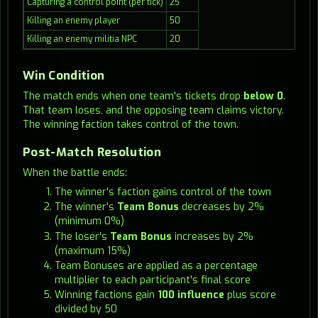
Capturing a control point (per tick)
25
Killing an enemy player
50
Killing an enemy militia NPC
20
Win Condition
The match ends when one team's tickets drop
below 0
.
That team loses, and the opposing team claims victory.
The winning faction takes control of the town.
Post-Match Resolution
When the battle ends:
The winner's faction gains control of the town
The winner's
Team Bonus
decreases by 2%
(minimum 0%)
The loser's
Team Bonus
increases by 2%
(maximum 15%)
Team Bonuses are applied as a percentage
multiplier to each participant's final score
Winning factions gain
100 influence
plus score
divided by 50