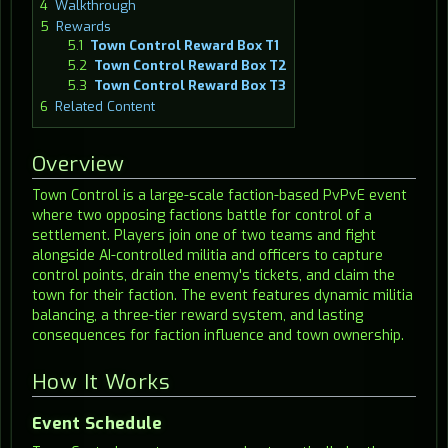
4
Walkthrough
5
Rewards
5.1
Town Control Reward Box T1
5.2
Town Control Reward Box T2
5.3
Town Control Reward Box T3
6
Related Content
Overview
Town Control is a large-scale faction-based PvPvE event
where two opposing factions battle for control of a
settlement. Players join one of two teams and fight
alongside AI-controlled militia and officers to capture
control points, drain the enemy's tickets, and claim the
town for their faction. The event features dynamic militia
balancing, a three-tier reward system, and lasting
consequences for faction influence and town ownership.
How It Works
Event Schedule