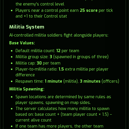
the enemy's control level
Players near a control point earn
25 score
per tick
and +1 to their Control stat
Militia System
AI-controlled militia soldiers fight alongside players:
Base Values:
Default militia count:
12
per team
Militia group size:
3
(spawned in groups of three)
Militia cap:
30
per team
Player-to-militia ratio:
1.5
extra militia per player
difference
Respawn time:
1 minute
(militia),
3 minutes
(officers)
Militia Spawning:
Spawn locations are determined by same rules as
player spawns, spawning on map sides.
The server calculates how many militia to spawn
based on: base count + (team player count × 1.5) −
current alive count
If one team has more players, the other team