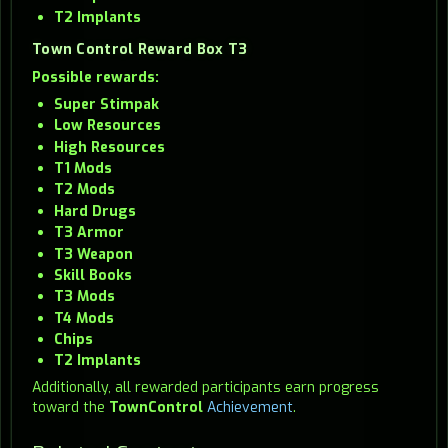
T2 Implants
Town Control Reward Box T3
Possible rewards:
Super Stimpak
Low Resources
High Resources
T1 Mods
T2 Mods
Hard Drugs
T3 Armor
T3 Weapon
Skill Books
T3 Mods
T4 Mods
Chips
T2 Implants
Additionally, all rewarded participants earn progress
toward the
TownControl
Achievement
.