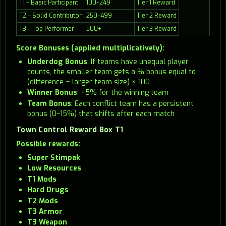
T1 – Basic Participant
100–249
Tier 1 Reward
T2 – Solid Contributor
250–499
Tier 2 Reward
T3 – Top Performer
500+
Tier 3 Reward
Score Bonuses (applied multiplicatively):
Underdog Bonus
: If teams have unequal player
counts, the smaller team gets a % bonus equal to
(difference ÷ larger team size) × 100
Winner Bonus
: +5% for the winning team
Team Bonus
: Each conflict team has a persistent
bonus (0–15%) that shifts after each match
Town Control Reward Box T1
Possible rewards:
Super Stimpak
Low Resources
T1 Mods
Hard Drugs
T2 Mods
T3 Armor
T3 Weapon