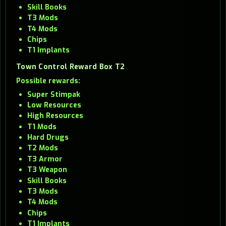
Skill Books
T3 Mods
T4 Mods
Chips
T1 Implants
Town Control Reward Box T2
Possible rewards:
Super Stimpak
Low Resources
High Resources
T1 Mods
Hard Drugs
T2 Mods
T3 Armor
T3 Weapon
Skill Books
T3 Mods
T4 Mods
Chips
T1 Implants