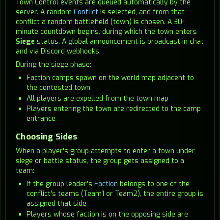
Town Control events are queued automatically by the
server. A random
Conflict
is selected, and from that
conflict a random battlefield (town) is chosen. A 30-
minute countdown begins, during which the town enters
Siege
status. A global announcement is broadcast in chat
and via Discord webhooks.
During the siege phase:
Faction camps spawn on the world map adjacent to
the contested town
All players are expelled from the town map
Players entering the town are redirected to the camp
entrance
Choosing Sides
When a player's group attempts to enter a town under
siege or battle status, the group gets assigned to a
team:
If the group leader's
Faction
belongs to one of the
conflict's teams (Team1 or Team2), the entire group is
assigned that side
Players whose faction is on the opposing side are