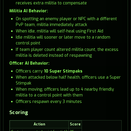
receives extra militia to compensate
Militia AI Behavior:
On spotting an enemy player or NPC with a different
PvP team, militia immediately attack
When idle, militia will self-heal using First Aid
Idle militia will sooner or later move to a random
control point
If team player count altered militia count, the excess
militia is deleted instead of respawning
Officer AI Behavior:
Officers carry
10 Super Stimpaks
When attacked below half health, officers use a Super
Stimpak
When moving, officers lead up to 4 nearby friendly
militia to a control point with them
Officers respawn every 3 minutes
Scoring
Action
Score