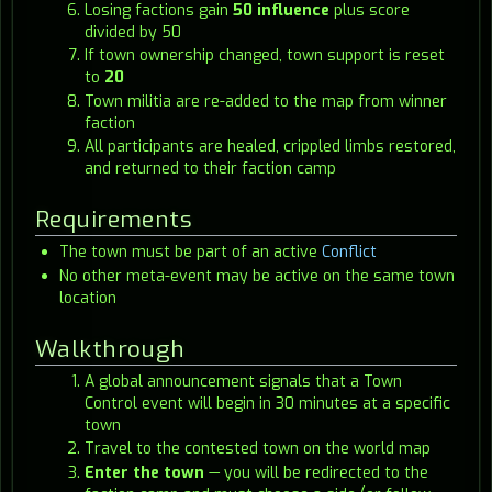
Losing factions gain
50 influence
plus score
divided by 50
If town ownership changed, town support is reset
to
20
Town militia are re-added to the map from winner
faction
All participants are healed, crippled limbs restored,
and returned to their faction camp
Requirements
The town must be part of an active
Conflict
No other meta-event may be active on the same town
location
Walkthrough
A global announcement signals that a Town
Control event will begin in 30 minutes at a specific
town
Travel to the contested town on the world map
Enter the town
— you will be redirected to the