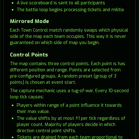
A live scoreboard is sent to all participants
The battle loop begins processing tickets and militia
Mirrored Mode
Each Town Control match randomly swaps which physical
side of the map each team occupies. This way it is never
guaranteed on which side of map you begin.
Control Points
The map contains three control points. Each point is has
different position and range. Points are selected from
pre-configured groups. A random preset (group of 3
points) is chosen at event start.
The capture mechanic uses a tug-of-war, Every 10-second
loop tick causes:
Players within range of a point influence it towards
their max value.
The value shifts by at most ±1 per tick regardless of
player count. Majority of players decide in which
direction control point shifts.
Tickets are drained from each team proportional to