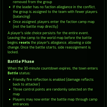
removed from the group
If the leader has no faction allegiance in the conflict,
the group is assigned to the team with fewer players
(balancing)
Once assigned, players enter the faction camp map
(not the battle map directly)
A player's side choice persists for the entire event.
Leaving the camp to the world map before the battle
begins
resets
the player's allegiance, allowing a side
change. Once the battle starts, side reassignment is
locked.
Battle Phase
When the 30-minute countdown expires, the town enters
Battle
status:
Friendly fire reflection is enabled (damage reflects
back to attacker)
Three control points are randomly selected on the
map
Players may now enter the battle map through camp
entrances