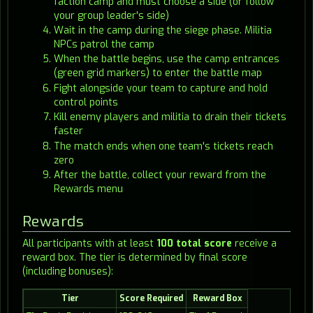
faction camp and must choose a side (or follow
your group leader's side)
Wait in the camp during the siege phase. Militia
NPCs patrol the camp
When the battle begins, use the camp entrances
(green grid markers) to enter the battle map
Fight alongside your team to capture and hold
control points
Kill enemy players and militia to drain their tickets
faster
The match ends when one team's tickets reach
zero
After the battle, collect your reward from the
Rewards menu
Rewards
All participants with at least
100 total score
receive a
reward box. The tier is determined by final score
(including bonuses):
Tier
Score Required
Reward Box