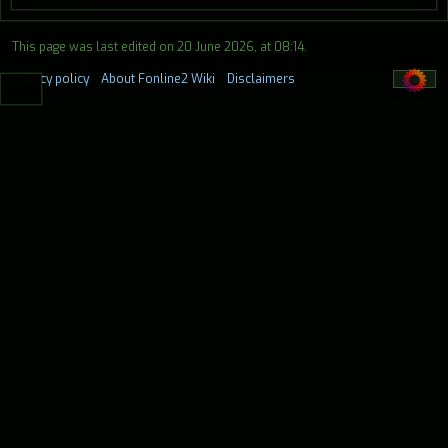
This page was last edited on 20 June 2026, at 08:14.
Privacy policy
About Fonline2 Wiki
Disclaimers