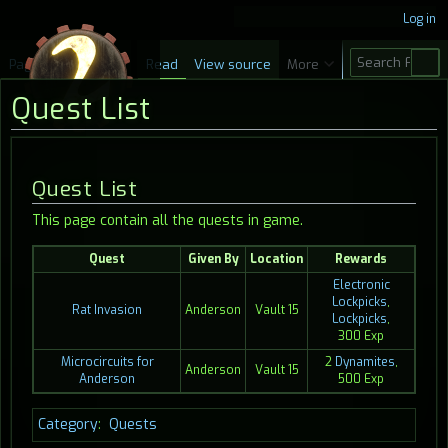
Log in
S
Page
Discussion
Read
View source
More
e
Quest List
a
r
c
Jump
Jump
Quest List
h
to
to
This page contain all the quests in game.
navigation
search
Quest
Given By
Location
Rewards
Electronic
Lockpicks
,
Rat Invasion
Anderson
Vault 15
Lockpicks
,
300 Exp
Microcircuits for
2
Dynamites
,
Anderson
Vault 15
Anderson
500 Exp
Category
:
Quests