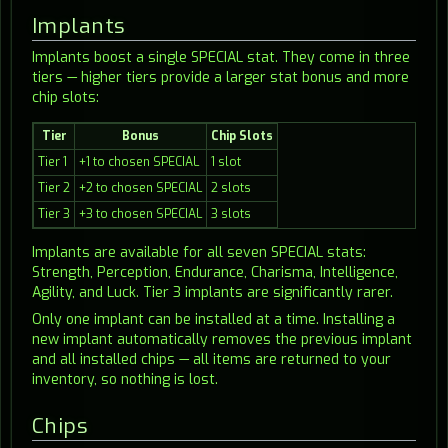
Implants
Implants boost a single SPECIAL stat. They come in three
tiers — higher tiers provide a larger stat bonus and more
chip slots:
Tier
Bonus
Chip Slots
Tier 1
+1 to chosen SPECIAL
1 slot
Tier 2
+2 to chosen SPECIAL
2 slots
Tier 3
+3 to chosen SPECIAL
3 slots
Implants are available for all seven SPECIAL stats:
Strength, Perception, Endurance, Charisma, Intelligence,
Agility, and Luck. Tier 3 implants are significantly rarer.
Only one implant can be installed at a time. Installing a
new implant automatically removes the previous implant
and all installed chips — all items are returned to your
inventory, so nothing is lost.
Chips