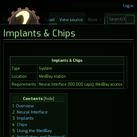
Log in
S
Page
Discussion
Read
View source
More
e
Implants & Chips
a
r
c
Jump
Jump
h
Implants & Chips
to
to
navigation
search
Type
System
Location
MedBay station
Requirements
Neural Interface (100,000 caps), MedBay access
Contents
1
Overview
2
Neural Interface
3
Implants
4
Chips
5
Using the MedBay
6
Installation and Removal