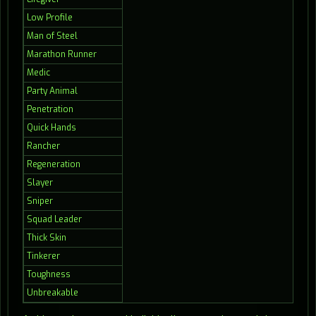
Low Profile
Man of Steel
Marathon Runner
Medic
Party Animal
Penetration
Quick Hands
Rancher
Regeneration
Slayer
Sniper
Squad Leader
Thick Skin
Tinkerer
Toughness
Unbreakable