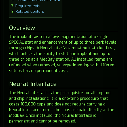
7
Requirements
8
Related Content
Overview
The implant system allows augmentation of a single
SPECIAL stat and enhancement of up to three perk levels
through chips. A Neural Interface must be installed first,
which unlocks the ability to slot one implant and up to
three chips at a MedBay station. All installed items are
refunded when removed, so experimenting with different
setups has no permanent cost.
Neural Interface
The Neural Interface is the prerequisite for all implant
and chip installations. It is a one-time procedure that
costs 100,000 caps and does not require carrying a
Neural Interface item — the caps are paid directly at the
MedBay. Once installed, the Neural Interface is
permanent and cannot be removed.