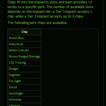
Chips fit into the implant's slots and each provides +2
levels to a specific perk. The number of available slots
depends on the implant tier: a Tier 1 implant accepts 1
chip, while a Tier 3 implant accepts up to 3 chips.
The following perk chips are available:
Chip
Action Boy
Anticritical
Better Criticals
Bonus Ranged Damage
CQC Training
Dodger
Engineer
Far Sight
Ghost
Gunslinger
Immunity
Lifegiver