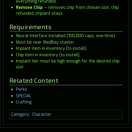
everything refunded
Remove Chip
— removes chip from chosen slot, chip
refunded, implant stays
Requirements
Neural Interface installed (100,000 caps, one-time)
Must be near MedBay station
Implant item in inventory (to install)
Chip item in inventory (to install)
Implant tier must be high enough for the desired chip
slot
Related Content
Perks
SPECIAL
Crafting
Category
:
Character