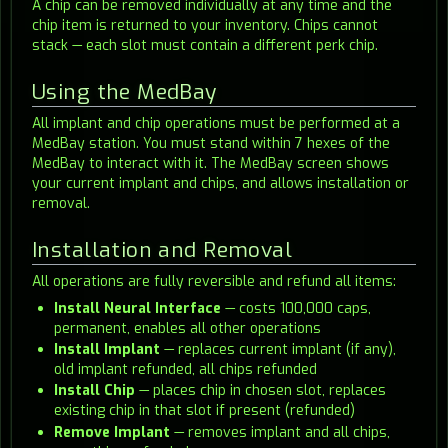
A chip can be removed individually at any time and the
chip item is returned to your inventory. Chips cannot
stack — each slot must contain a different perk chip.
Using the MedBay
All implant and chip operations must be performed at a
MedBay station. You must stand within 7 hexes of the
MedBay to interact with it. The MedBay screen shows
your current implant and chips, and allows installation or
removal.
Installation and Removal
All operations are fully reversible and refund all items:
Install Neural Interface
— costs 100,000 caps,
permanent, enables all other operations
Install Implant
— replaces current implant (if any),
old implant refunded, all chips refunded
Install Chip
— places chip in chosen slot, replaces
existing chip in that slot if present (refunded)
Remove Implant
— removes implant and all chips,