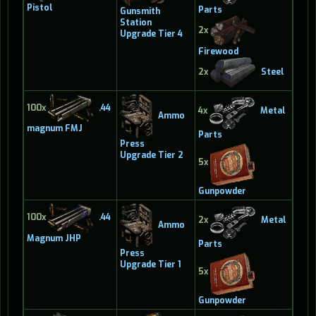
Pistol
Parts
Gunsmith
Station
2x
Upgrade Tier 4
Firewood
2x
Steel
100x
.44
4x
Metal
Ammo
magnum FMJ
Parts
Press
Upgrade Tier 2
5x
Gunpowder
100x
.44
2x
Metal
Ammo
Magnum JHP
Parts
Press
Upgrade Tier 1
5x
Gunpowder