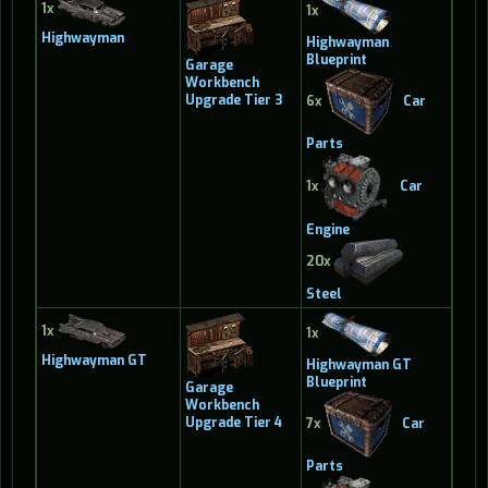
1x
1x
Highwayman
Highwayman
Blueprint
Garage
Workbench
Upgrade Tier 3
6x
Car
Parts
1x
Car
Engine
20x
Steel
1x
1x
Highwayman GT
Highwayman GT
Blueprint
Garage
Workbench
Upgrade Tier 4
7x
Car
Parts