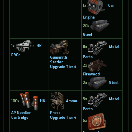
1x
Car
Engine
20x
Steel
1x
HK
8x
Metal
P90c
Parts
Gunsmith
Station
2x
Upgrade Tier 4
Firewood
2x
Steel
5x
Metal
100x
HN
Ammo
Parts
AP Needler
Press
Cartridge
Upgrade Tier 4
5x