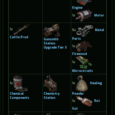
Engine
1x
Motor
1x
5x
Metal
Cattle Prod
Parts
Gunsmith
Station
1x
Upgrade Tier 3
Firewood
1x
Microcircuits
1x
1x
Healing
Chemical
Chemistry
Powder
Components
Station
1x
Rot
Gut