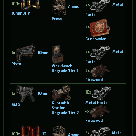
100x
2x
Metal
Ammo
10mm JHP
Parts
Press
5x
Gunpowder
2x
Metal
1x
10mm
Parts
Pistol
Workbench
2x
Upgrade Tier 1
Firewood
10x
1x
10mm
Metal Parts
Gunsmith
SMG
Station
4x
Upgrade Tier 2
Firewood
3x
Metal
100x
12
Ammo