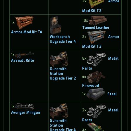
2x
Armor
Mod Kit T2
10x
1x
Tanned Leather
Armor Mod Kit T4
Workbench
2x
Armor
Upgrade Tier 4
Mod Kit T3
1x
8x
Metal
Assault Rifle
Parts
Gunsmith
Station
4x
Upgrade Tier 2
Firewood
1x
Steel
1x
2x
Metal
Avenger Minigun
Parts
Gunsmith
Station
2x
Upgrade Tier 4