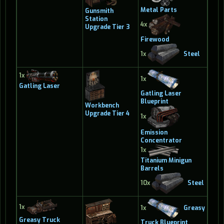
Metal Parts
Gunsmith
Station
4x
Upgrade Tier 3
Firewood
1x
Steel
1x
1x
Gatling Laser
Gatling Laser
Blueprint
Workbench
Upgrade Tier 4
1x
Emission
Concentrator
1x
Titanium Minigun
Barrels
10x
Steel
1x
1x
Greasy
Greasy Truck
Truck Blueprint