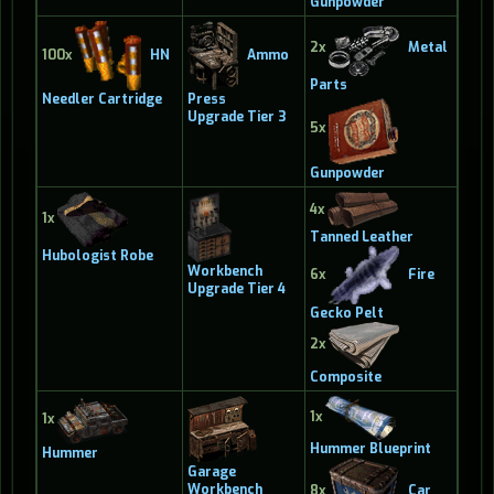
Gunpowder
2x
Metal
100x
HN
Ammo
Parts
Needler Cartridge
Press
Upgrade Tier 3
5x
Gunpowder
4x
1x
Tanned Leather
Hubologist Robe
Workbench
6x
Fire
Upgrade Tier 4
Gecko Pelt
2x
Composite
1x
1x
Hummer Blueprint
Hummer
Garage
Workbench
8x
Car