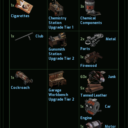
1x
3x
Cigarettes
Chemistry
Chemical
Station
Components
Upgrade Tier 1
1x
Club
2x
Metal
Parts
Gunsmith
Station
1x
Upgrade Tier 2
Firewood
60x
Junk
1x
Cockroach
5x
Garage
Workbench
Tanned Leather
Upgrade Tier 2
1x
Car
Engine
1x
Motor