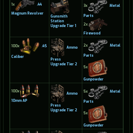
1x
.44
3x
Metal
Magnum Revolver
Parts
Gunsmith
Station
2x
Upgrade Tier 1
Firewood
2x
Metal
100x
.45
Ammo
Parts
Caliber
Press
Upgrade Tier 2
5x
Gunpowder
100x
5x
Metal
Ammo
10mm AP
Parts
Press
Upgrade Tier 2
5x
Gunpowder