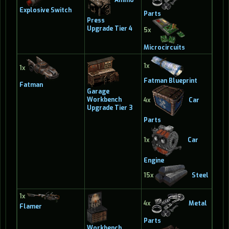
Explosive Switch
Parts
Press
Upgrade Tier 4
5x
Microcircuits
1x
1x
Fatman Blueprint
Fatman
Garage
Workbench
4x
Car
Upgrade Tier 3
Parts
1x
Car
Engine
15x
Steel
1x
4x
Metal
Flamer
Parts
Workbench