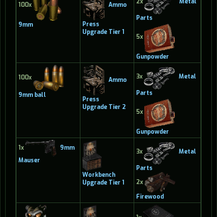
2x
Metal
Ammo
100x
Parts
Press
9mm
Upgrade Tier 1
5x
Gunpowder
3x
Metal
100x
Ammo
Parts
9mm ball
Press
Upgrade Tier 2
5x
Gunpowder
1x
9mm
3x
Metal
Mauser
Parts
Workbench
2x
Upgrade Tier 1
Firewood