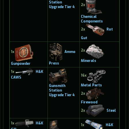
Station
2x
Upgrade Tier 4
Chemical
Components
2x
Rot
Gut
2x
Ammo
1x
Minerals
Press
Gunpowder
1x
H&K
16x
CAWS
Metal Parts
Gunsmith
Station
2x
Upgrade Tier 4
Firewood
2x
Steel
1x
H&K
1x
H&K