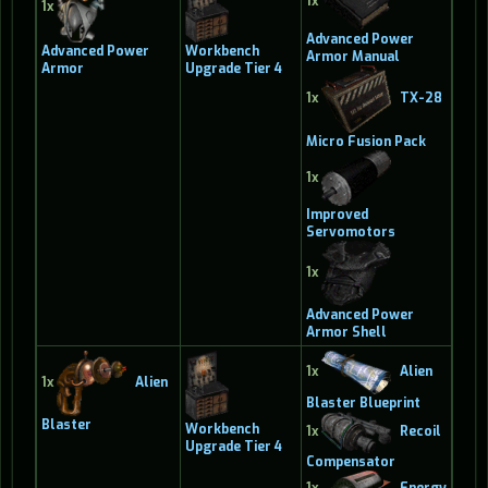
1x
1x
Advanced Power
Advanced Power
Workbench
Armor Manual
Armor
Upgrade Tier 4
1x
TX-28
Micro Fusion Pack
1x
Improved
Servomotors
1x
Advanced Power
Armor Shell
1x
Alien
1x
Alien
Blaster Blueprint
Blaster
Workbench
1x
Recoil
Upgrade Tier 4
Compensator
1x
Energy