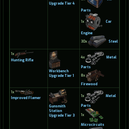
Upgrade Tier 4
Parts
1x
Car
Engine
30x
Steel
1x
4x
Metal
Hunting Rifle
Parts
Workbench
8x
Upgrade Tier 1
Firewood
1x
1x
Metal
Improved Flamer
Parts
Gunsmith
Station
1x
Upgrade Tier 3
Microcircuits