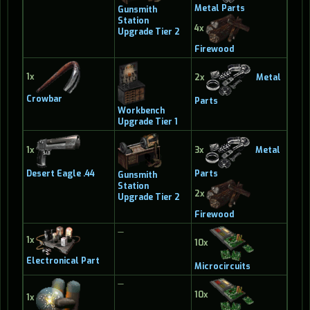
Metal Parts
Gunsmith
Station
4x
Upgrade Tier 2
Firewood
1x
2x
Metal
Crowbar
Parts
Workbench
Upgrade Tier 1
1x
3x
Metal
Desert Eagle .44
Parts
Gunsmith
Station
2x
Upgrade Tier 2
Firewood
—
1x
10x
Electronical Part
Microcircuits
—
10x
1x