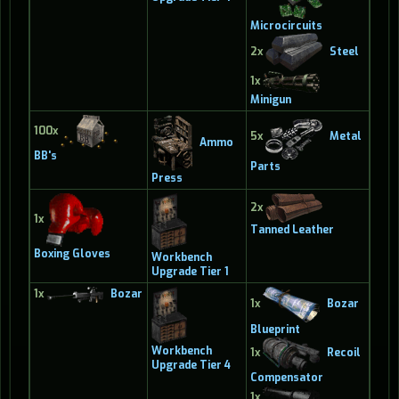
Microcircuits
2x
Steel
1x
Minigun
100x
5x
Metal
Ammo
BB's
Parts
Press
2x
1x
Tanned Leather
Boxing Gloves
Workbench
Upgrade Tier 1
1x
Bozar
1x
Bozar
Blueprint
Workbench
1x
Recoil
Upgrade Tier 4
Compensator
1x