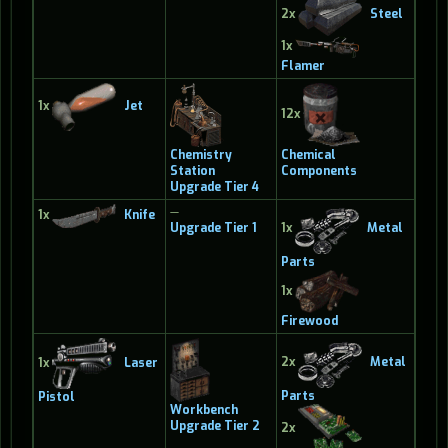
2x
Steel
1x
Flamer
1x
Jet
12x
Chemistry
Chemical
Station
Components
Upgrade Tier 4
—
1x
Knife
Upgrade Tier 1
1x
Metal
Parts
1x
Firewood
2x
Metal
1x
Laser
Parts
Pistol
Workbench
Upgrade Tier 2
2x