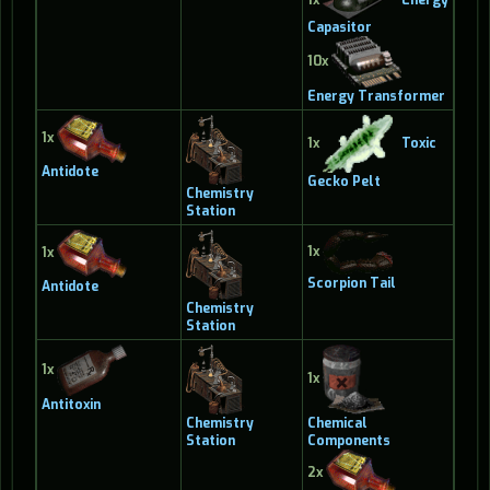
Capasitor
10x
Energy Transformer
1x
1x
Toxic
Antidote
Gecko Pelt
Chemistry
Station
1x
1x
Scorpion Tail
Antidote
Chemistry
Station
1x
1x
Antitoxin
Chemistry
Chemical
Station
Components
2x