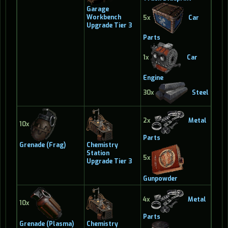
Garage
Workbench
5x
Car
Upgrade Tier 3
Parts
1x
Car
Engine
30x
Steel
2x
Metal
10x
Parts
Grenade (Frag)
Chemistry
Station
5x
Upgrade Tier 3
Gunpowder
4x
Metal
10x
Parts
Grenade (Plasma)
Chemistry