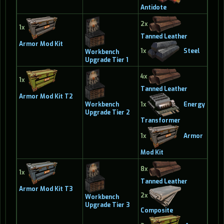
Antidote
2x
1x
Tanned Leather
Armor Mod Kit
1x
Steel
Workbench
Upgrade Tier 1
4x
1x
Tanned Leather
Armor Mod Kit T2
1x
Energy
Workbench
Upgrade Tier 2
Transformer
1x
Armor
Mod Kit
8x
1x
Tanned Leather
Armor Mod Kit T3
2x
Workbench
Upgrade Tier 3
Composite