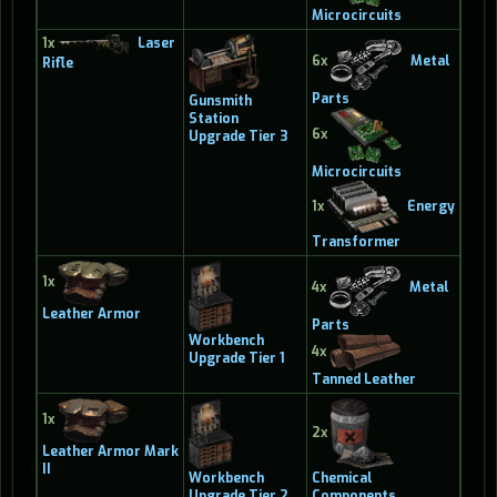
Microcircuits
1x
Laser
6x
Metal
Rifle
Parts
Gunsmith
Station
6x
Upgrade Tier 3
Microcircuits
1x
Energy
Transformer
1x
4x
Metal
Leather Armor
Parts
Workbench
4x
Upgrade Tier 1
Tanned Leather
1x
2x
Leather Armor Mark
II
Workbench
Chemical
Upgrade Tier 2
Components