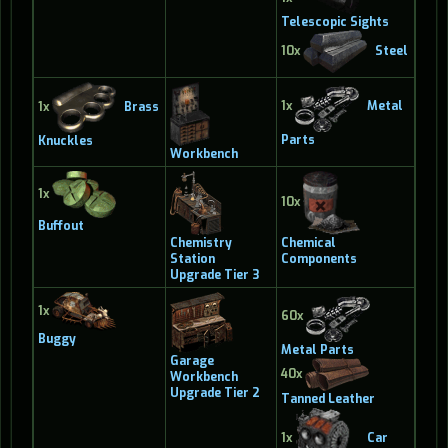
Telescopic Sights
10x
Steel
1x
Metal
1x
Brass
Parts
Knuckles
Workbench
1x
10x
Buffout
Chemistry
Chemical
Station
Components
Upgrade Tier 3
1x
60x
Buggy
Metal Parts
Garage
40x
Workbench
Upgrade Tier 2
Tanned Leather
1x
Car