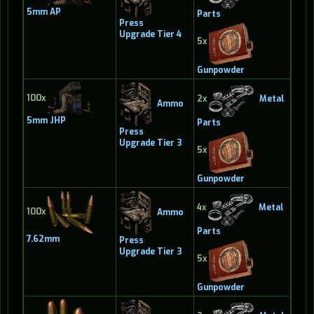
5mm AP
Parts
Press
Upgrade Tier 4
5x
Gunpowder
100x
2x
Metal
Ammo
5mm JHP
Parts
Press
Upgrade Tier 3
5x
Gunpowder
4x
Metal
100x
Ammo
Parts
7.62mm
Press
Upgrade Tier 3
5x
Gunpowder