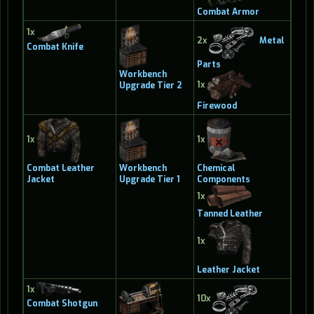
Combat Armor
1x
2x
Metal
Combat Knife
Parts
Workbench
1x
Upgrade Tier 2
Firewood
1x
1x
Combat Leather
Workbench
Chemical
Jacket
Upgrade Tier 1
Components
1x
Tanned Leather
1x
Leather Jacket
1x
10x
Combat Shotgun