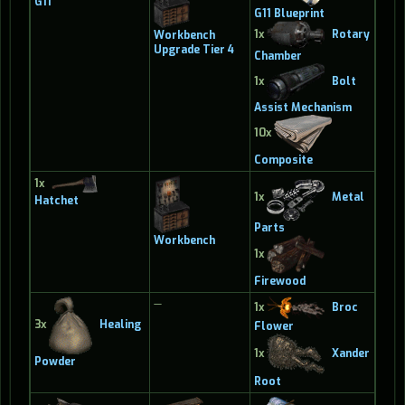
G11
G11 Blueprint
1x
Rotary
Workbench
Upgrade Tier 4
Chamber
1x
Bolt
Assist Mechanism
10x
Composite
1x
1x
Metal
Hatchet
Parts
Workbench
1x
Firewood
—
1x
Broc
3x
Healing
Flower
1x
Xander
Powder
Root