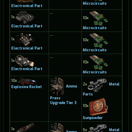
Microcircuits
Electronical Part
—
1x
10x
Electronical Part
Microcircuits
—
1x
10x
Electronical Part
Microcircuits
—
1x
10x
Electronical Part
Microcircuits
10x
2x
Metal
Ammo
Explosive Rocket
Parts
Press
Upgrade Tier 3
10x
Gunpowder
1x
5x
Metal
Ammo