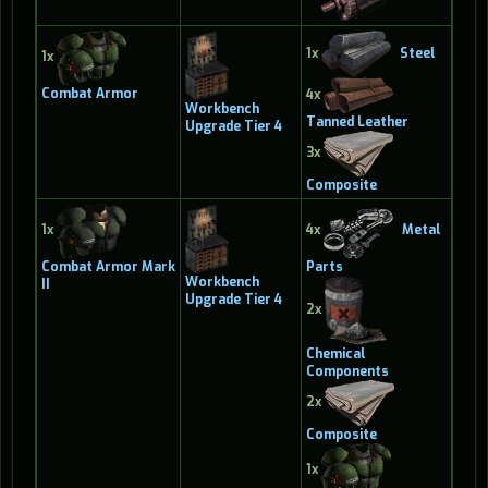
1x
Steel
1x
Combat Armor
4x
Workbench
Tanned Leather
Upgrade Tier 4
3x
Composite
1x
4x
Metal
Combat Armor Mark
Parts
Workbench
II
Upgrade Tier 4
2x
Chemical
Components
2x
Composite
1x