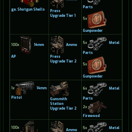
Parts
ga. Shotgun Shells
Press
Upgrade Tier 1
5x
Gunpowder
5x
Metal
100x
14mm
Ammo
Parts
AP
Press
Upgrade Tier 2
5x
Gunpowder
1x
14mm
6x
Metal
Pistol
Parts
Gunsmith
Station
2x
Upgrade Tier 2
Firewood
100x
5x
Metal
Ammo