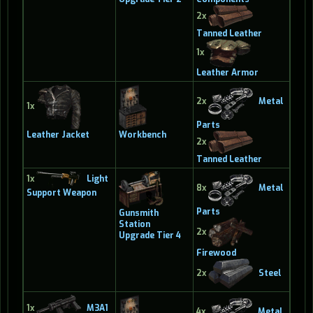
2x
Tanned Leather
1x
Leather Armor
2x
Metal
1x
Parts
Leather Jacket
Workbench
2x
Tanned Leather
1x
Light
8x
Metal
Support Weapon
Parts
Gunsmith
Station
2x
Upgrade Tier 4
Firewood
2x
Steel
1x
M3A1
4x
Metal