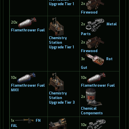
2x
Upgrade Tier 1
Firewood
20x
2x
Metal
Flamethrower Fuel
Parts
Chemistry
2x
Station
Upgrade Tier 1
Firewood
3x
Rot
Gut
10x
10x
Flamethrower Fuel
Flamethrower Fuel
MKII
Chemistry
2x
Station
Upgrade Tier 3
Chemical
Components
1x
FN
10x
FAL