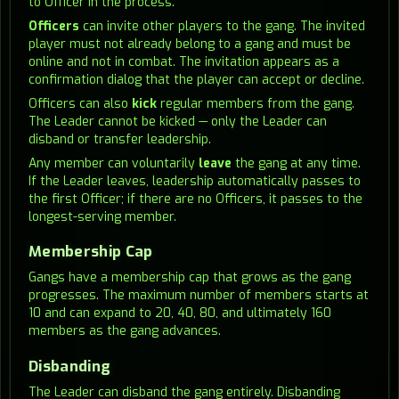
to Officer in the process.
Officers
can invite other players to the gang. The invited
player must not already belong to a gang and must be
online and not in combat. The invitation appears as a
confirmation dialog that the player can accept or decline.
Officers can also
kick
regular members from the gang.
The Leader cannot be kicked — only the Leader can
disband or transfer leadership.
Any member can voluntarily
leave
the gang at any time.
If the Leader leaves, leadership automatically passes to
the first Officer; if there are no Officers, it passes to the
longest-serving member.
Membership Cap
Gangs have a membership cap that grows as the gang
progresses. The maximum number of members starts at
10 and can expand to 20, 40, 80, and ultimately 160
members as the gang advances.
Disbanding
The Leader can disband the gang entirely. Disbanding