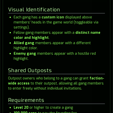
Visual Identification
Each gang has a
custom icon
displayed above
members' heads in the game world (toggleable via
settings).
Fellow gang members appear with a
distinct name
color and highlight
.
Allied gang
members appear with a different
highlight color.
Enemy gang
members appear with a hostile red
highlight.
Shared Outposts
Outpost owners who belong to a gang can grant
faction-
wide access
to their outpost, allowing all gang members
to enter freely without individual invitations.
Requirements
Level 20
or higher to create a gang