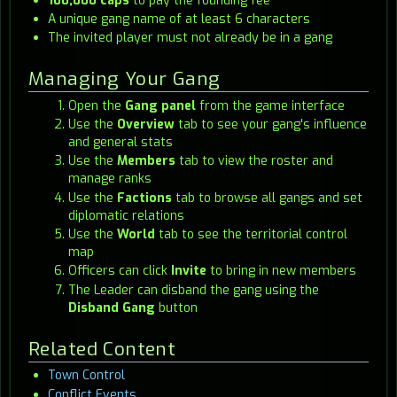
100,000 caps
to pay the founding fee
A unique gang name of at least 6 characters
The invited player must not already be in a gang
Managing Your Gang
Open the
Gang panel
from the game interface
Use the
Overview
tab to see your gang's influence
and general stats
Use the
Members
tab to view the roster and
manage ranks
Use the
Factions
tab to browse all gangs and set
diplomatic relations
Use the
World
tab to see the territorial control
map
Officers can click
Invite
to bring in new members
The Leader can disband the gang using the
Disband Gang
button
Related Content
Town Control
Conflict Events