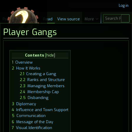
Log in
S
Page
Discussion
Read
View source
More
e
Player Gangs
a
r
c
Jump
Jump
Contents
h
to
to
1
Overview
navigation
search
2
How It Works
2.1
Creating a Gang
2.2
Ranks and Structure
2.3
Managing Members
2.4
Membership Cap
2.5
Disbanding
3
Diplomacy
4
Influence and Town Support
5
Communication
6
Message of the Day
7
Visual Identification