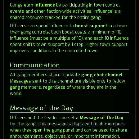
Gangs earn
Influence
by participating in town control
events and other faction-wide activities. Influence is a
shared resource tracked for the entire gang.
Officers can spend Influence to
boost support
in a town
their gang controls. Each boost costs a minimum of 10
Influence (must be a multiple of 10), and each 10 Influence
spent shifts town support by 1 step. Higher town support
improves conditions in the controlled town.
Communication
All gang members share a private
gang chat channel
.
Messages sent to this channel are visible only to fellow
gang members, regardless of where they are in the
world.
Message of the Day
Officers and the Leader can set a
Message of the Day
for the gang. This message is displayed to all members
when they open the gang panel and can be used to share
announcements, objectives, or important information.