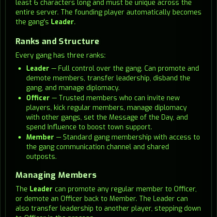
least 6 characters long and must be unique across the
entire server. The founding player automatically becomes
the gang's
Leader
.
Ranks and Structure
Every gang has three ranks:
Leader
— Full control over the gang. Can promote and
demote members, transfer leadership, disband the
gang, and manage diplomacy.
Officer
— Trusted members who can invite new
players, kick regular members, manage diplomacy
with other gangs, set the Message of the Day, and
spend Influence to boost town support.
Member
— Standard gang membership with access to
the gang communication channel and shared
outposts.
Managing Members
The
Leader
can promote any regular member to Officer,
or demote an Officer back to Member. The Leader can
also transfer leadership to another player, stepping down