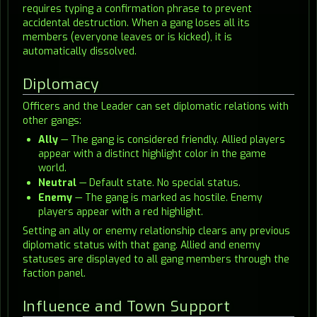
requires typing a confirmation phrase to prevent
accidental destruction. When a gang loses all its
members (everyone leaves or is kicked), it is
automatically dissolved.
Diplomacy
Officers and the Leader can set diplomatic relations with
other gangs:
Ally
— The gang is considered friendly. Allied players
appear with a distinct highlight color in the game
world.
Neutral
— Default state. No special status.
Enemy
— The gang is marked as hostile. Enemy
players appear with a red highlight.
Setting an ally or enemy relationship clears any previous
diplomatic status with that gang. Allied and enemy
statuses are displayed to all gang members through the
faction panel.
Influence and Town Support