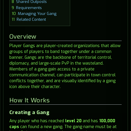
8
Shared Outposts
9
Requirements
10
Managing Your Gang
11
Related Content
Overview
Player Gangs are player-created organizations that allow
groups of players to band together under a common
banner. Gangs are the backbone of territorial control,
diplomacy, and large-scale PvP in the wasteland.
Members of a gang gain access to a private
communication channel, can participate in town control
conflicts together, and are visually identified by a gang
icon above their character.
How It Works
Creating a Gang
Any player who has reached
level 20
and has
100,000
caps
can found a new gang. The gang name must be at