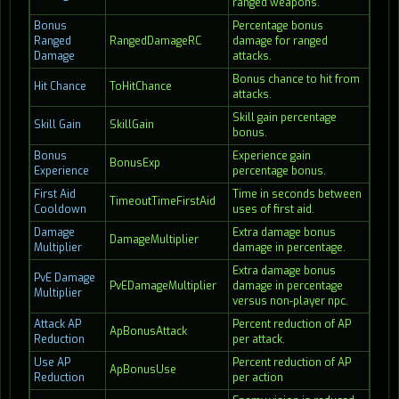
ranged weapons.
Bonus
Percentage bonus
Ranged
RangedDamageRC
damage for ranged
Damage
attacks.
Bonus chance to hit from
Hit Chance
ToHitChance
attacks.
Skill gain percentage
Skill Gain
SkillGain
bonus.
Bonus
Experience gain
BonusExp
Experience
percentage bonus.
First Aid
Time in seconds between
TimeoutTimeFirstAid
Cooldown
uses of first aid.
Damage
Extra damage bonus
DamageMultiplier
Multiplier
damage in percentage.
Extra damage bonus
PvE Damage
PvEDamageMultiplier
damage in percentage
Multiplier
versus non-player npc.
Attack AP
Percent reduction of AP
ApBonusAttack
Reduction
per attack.
Use AP
Percent reduction of AP
ApBonusUse
Reduction
per action