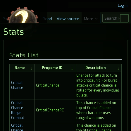
Log in
S
Page
Discussion
Read
View source
More
e
Stats
a
r
c
Jump
Jump
Stats List
h
to
to
navigation
search
Name
Property ID
Description
Chance for attack to turn
into critical hit. For burst
Critical
CriticalChance
attacks critical chance is
Chance
rolled for every individual
bulets.
Critical
This chance is added on
Chance
top of Critical Chance
CriticalChanceRC
Range
when character uses
Combat
ranged weapons.
Critical
This chance is added on
Chance
top of Critical Chance