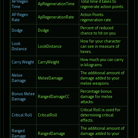
AP Regen
Total time it takes to
ApRegenerationTime
Time
regenerate action points.
AP Regen
Action Points
ApRegenerationRate
Rate
regeneration rate.
Percent of reduced
Dodge
Dodge
chance to hit on you.
How far your character
Look
LookDistance
can see in measure of
Distance
hexes.
How much you can carry
Carry Weight
CarryWeight
in kilograms.
The additional amount of
Melee
MeleeDamage
damage added to your
Damage
melee weapons.
Percentage bonus
Bonus Melee
RangedDamageCC
damage for melee
Damage
attacks.
Critical Roll is used for
Critical Roll
CriticalRoll
determining critical
effects.
The additional amount of
Ranged
RangedDamage
damage added to your
Damage