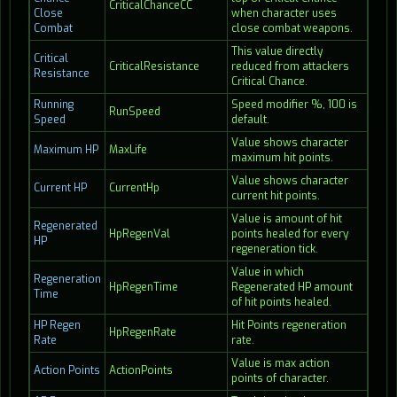
CriticalChanceCC
Close
when character uses
Combat
close combat weapons.
This value directly
Critical
CriticalResistance
reduced from attackers
Resistance
Critical Chance.
Running
Speed modifier %, 100 is
RunSpeed
Speed
default.
Value shows character
Maximum HP
MaxLife
maximum hit points.
Value shows character
Current HP
CurrentHp
current hit points.
Value is amount of hit
Regenerated
HpRegenVal
points healed for every
HP
regeneration tick.
Value in which
Regeneration
HpRegenTime
Regenerated HP amount
Time
of hit points healed.
HP Regen
Hit Points regeneration
HpRegenRate
Rate
rate.
Value is max action
Action Points
ActionPoints
points of character.