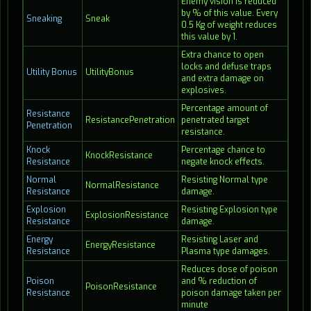
Enemy vision is reduced
by % of this value. Every
Sneaking
Sneak
0.5 Kg of weight reduces
this value by 1.
Extra chance to open
locks and defuse traps
Utility Bonus
UtilityBonus
and extra damage on
explosives.
Percentage amount of
Resistance
ResistancePenetration
penetrated target
Penetration
resistance.
Knock
Percentage chance to
KnockResistance
Resistance
negate knock effects.
Normal
Resisting Normal type
NormalResistance
Resistance
damage.
Explosion
Resisting Explosion type
ExplosionResistance
Resistance
damage.
Energy
Resisting Laser and
EnergyResistance
Resistance
Plasma type damages.
Reduces dose of poison
Poison
and % reduction of
PoisonResistance
Resistance
poison damage taken per
minute