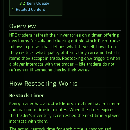
3.2
Item Quality
4
Related Content
Overview
NPC traders refresh their inventories on a timer, offering
new items for sale and clearing out old stock. Each trader
follows a preset that defines what they sell, how often
they restock, what quality of items they carry, and which
items they accept in trade. Restocking only triggers when
a player interacts with the trader — idle traders do not
refresh until someone checks their wares.
How Restocking Works
Restock Timer
Every trader has a restock interval defined by a minimum
and maximum time in minutes. When the timer expires,
the trader's inventory is refreshed the next time a player
interacts with them.
The actual restock time for each cycle is randomized