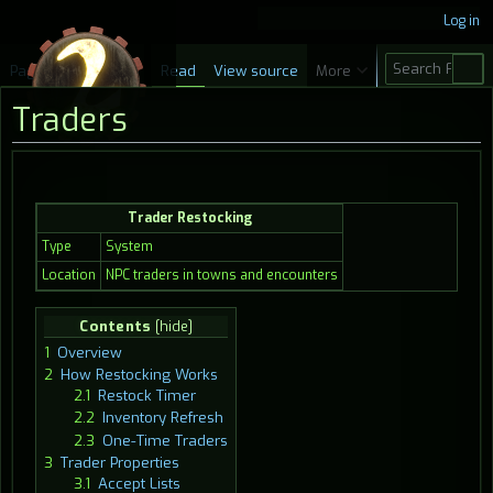
Log in
S
Page
Discussion
Read
View source
More
e
Traders
a
r
c
Jump
Jump
h
Trader Restocking
to
to
navigation
search
Type
System
Location
NPC traders in towns and encounters
Contents
1
Overview
2
How Restocking Works
2.1
Restock Timer
2.2
Inventory Refresh
2.3
One-Time Traders
3
Trader Properties
3.1
Accept Lists