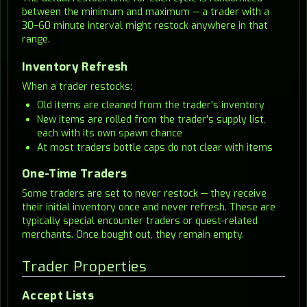
between the minimum and maximum — a trader with a
30–60 minute interval might restock anywhere in that
range.
Inventory Refresh
When a trader restocks:
Old items are cleaned from the trader's inventory
New items are rolled from the trader's supply list,
each with its own spawn chance
At most traders bottle caps do not clear with items
One-Time Traders
Some traders are set to never restock — they receive
their initial inventory once and never refresh. These are
typically special encounter traders or quest-related
merchants. Once bought out, they remain empty.
Trader Properties
Accept Lists