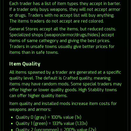
Each trader has a list of item types they accept in barter.
If a trader only buys weapons, they will not accept armor
or drugs. Traders with no accept list will buy anything.
The items traders do not accept are red colored.
General Stores accept all the items, but reduced costs.
Specialized shops (weapon/armor/drugs/hides) accept
items of same cathegory and giving the best prices.
Traders in unsafe towns usually give better prices for
items than in safe towns.
Item Quality
All items spawned by a trader are generated at a specific
quality level. The default is Crafted quality, meaning
items may have random mods. Some special traders may
offer higher or lower quality goods. High Stability towns
can offer higher quality items.
Item quality and installed mods increase item costs for
weapons and armors:
Quality 0 (gray) = 100% value (1x)
Quality 1 (green) = 133% value (1.33x)
Quality 2 (uncommon) = 200% value (2x)