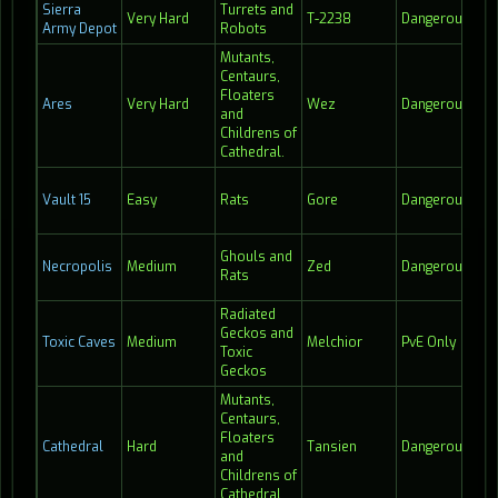
Sierra
Turrets and
Very Hard
T-2238
Dangerous
13:
Army Depot
Robots
Mutants,
Centaurs,
Floaters
Ares
Very Hard
Wez
Dangerous
24
and
Childrens of
Cathedral.
Vault 15
Easy
Rats
Gore
Dangerous
24
Ghouls and
Necropolis
Medium
Zed
Dangerous
23
Rats
Radiated
Geckos and
Toxic Caves
Medium
Melchior
PvE Only
Hi
Toxic
Geckos
Mutants,
Centaurs,
Floaters
Cathedral
Hard
Tansien
Dangerous
18
and
Childrens of
Cathedral