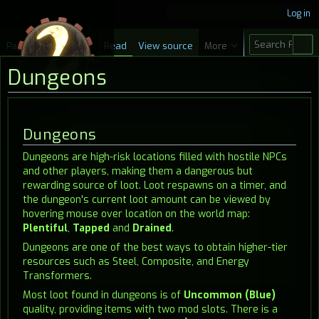
Log in
S
Page
Discussion
Read
View source
More
e
Dungeons
a
r
c
Jump
Jump
Dungeons
h
to
to
Dungeons are high-risk locations filled with hostile NPCs
navigation
search
and other players, making them a dangerous but
rewarding source of loot. Loot respawns on a timer, and
the dungeon's current loot amount can be viewed by
hovering mouse over location on the world map:
Plentiful
,
Tapped
and
Drained
.
Dungeons are one of the best ways to obtain higher-tier
resources such as Steel, Composite, and Energy
Transformers.
Most loot found in dungeons is of
Uncommon (Blue)
quality, providing items with two mod slots. There is a