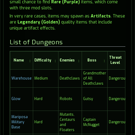
small chance to find
Rare (Purple)
items, which come
with three mod slots.
In very rare cases, items may spawn as
Artifacts
. These
are
Legendary (Golden)
quality items that include
unique artifact effects.
List of Dungeons
Threat
Name
Difficulty
Enemies
Boss
Level
Co
Grandmother
Warehouse
Medium
Deathclaws
of All
Dangerous
17
Deathclaws
Glow
Hard
Robots
Gutsy
Dangerous
23
Mutants,
Mariposa
Centaurs
Captain
Military
Hard
Dangerous
10:
and
McNugget
Base
Floaters